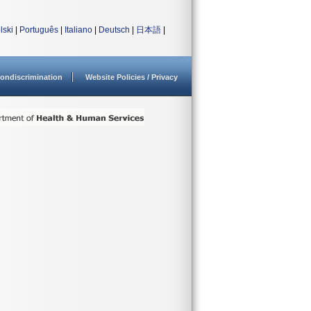
lski
|
Português
|
Italiano
|
Deutsch
|
日本語
|
ondiscrimination
Website Policies / Privacy