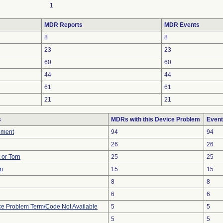
1
MDR Reports
MDR Events
8
8
23
23
60
60
44
44
61
61
21
21
s
MDRs with this Device Problem
Event
ement
94
94
26
26
t or Torn
25
25
em
15
15
8
8
6
6
ce Problem Term/Code Not Available
5
5
5
5