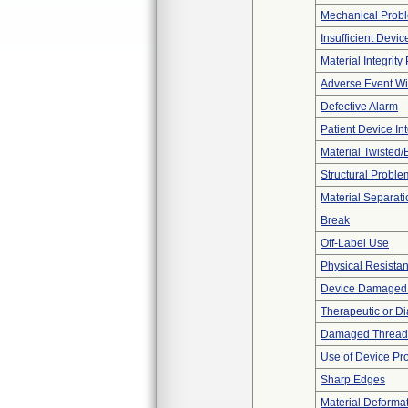
Mechanical Prob
Insufficient Devi
Material Integrit
Adverse Event Wi
Defective Alarm
Patient Device In
Material Twisted/
Structural Proble
Material Separati
Break
Off-Label Use
Physical Resistan
Device Damaged P
Therapeutic or Di
Damaged Thread
Use of Device Pr
Sharp Edges
Material Deforma