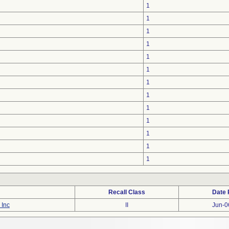
1
1
1
1
1
1
1
1
1
1
1
1
1
Recall Class
Date 
 Inc
II
Jun-0