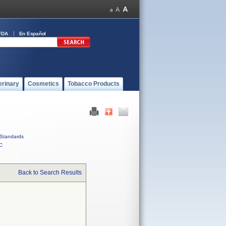
FDA
En Español
erinary
Cosmetics
Tobacco Products
Standards
C
Back to Search Results