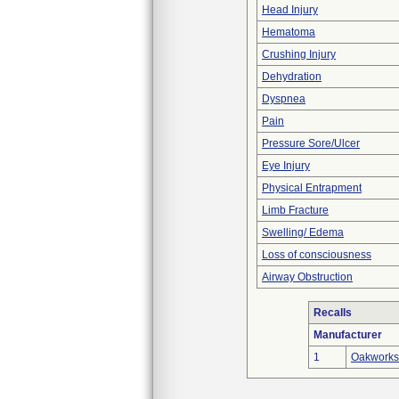
Head Injury
Hematoma
Crushing Injury
Dehydration
Dyspnea
Pain
Pressure Sore/Ulcer
Eye Injury
Physical Entrapment
Limb Fracture
Swelling/ Edema
Loss of consciousness
Airway Obstruction
Recalls
Manufacturer
1
Oakworks