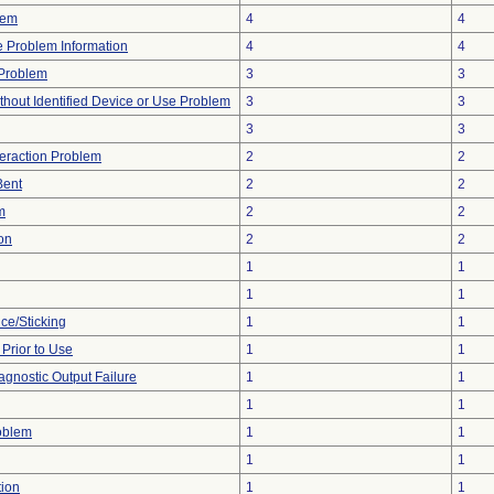
lem
4
4
ce Problem Information
4
4
y Problem
3
3
thout Identified Device or Use Problem
3
3
3
3
teraction Problem
2
2
Bent
2
2
m
2
2
on
2
2
1
1
1
1
ce/Sticking
1
1
rior to Use
1
1
agnostic Output Failure
1
1
1
1
oblem
1
1
1
1
tion
1
1