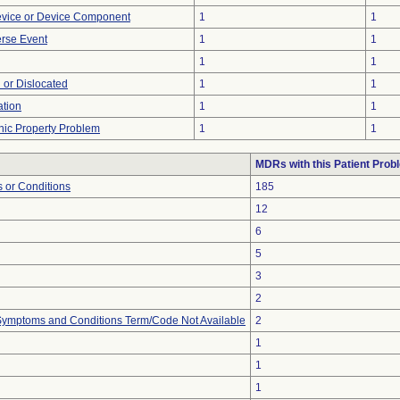
evice or Device Component
1
1
rse Event
1
1
1
1
 or Dislocated
1
1
tion
1
1
onic Property Problem
1
1
MDRs with this Patient Prob
 or Conditions
185
12
6
5
3
2
, Symptoms and Conditions Term/Code Not Available
2
1
1
1