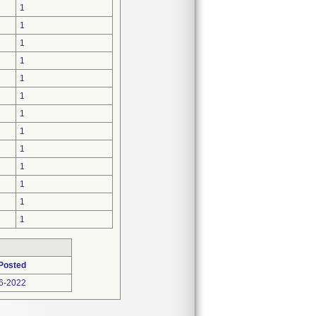
1
1
1
1
1
1
1
1
1
1
1
1
1
Posted
6-2022