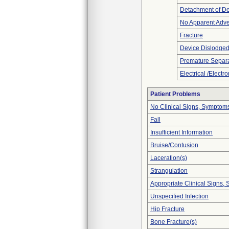
Detachment of D
No Apparent Adve
Fracture
Device Dislodged
Premature Separa
Electrical /Electr
Patient Problems
No Clinical Signs, Symptoms
Fall
Insufficient Information
Bruise/Contusion
Laceration(s)
Strangulation
Appropriate Clinical Signs
Unspecified Infection
Hip Fracture
Bone Fracture(s)