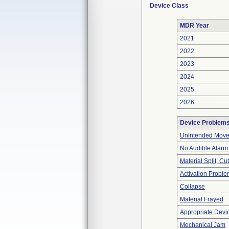
Device Class
MDR Year
2021
2022
2023
2024
2025
2026
Device Problem
Unintended Mov
No Audible Alarm
Material Split, Cu
Activation Probl
Collapse
Material Frayed
Appropriate Devi
Mechanical Jam