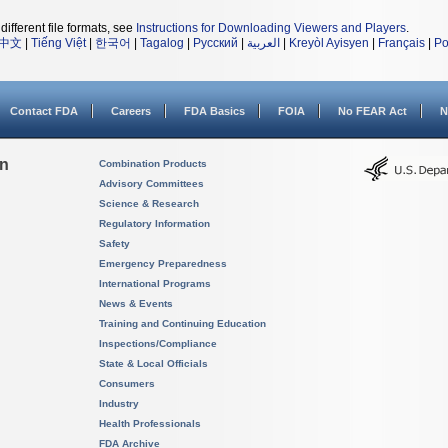
different file formats, see
Instructions for Downloading Viewers and Players
.
中文
|
Tiếng Việt
|
한국어
|
Tagalog
|
Русский
|
العربية
|
Kreyòl Ayisyen
|
Français
|
Po
Contact FDA
Careers
FDA Basics
FOIA
No FEAR Act
N
on
Combination Products
Advisory Committees
Science & Research
Regulatory Information
Safety
Emergency Preparedness
International Programs
News & Events
Training and Continuing Education
Inspections/Compliance
State & Local Officials
Consumers
Industry
Health Professionals
FDA Archive