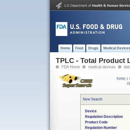
Home
Food
Drugs
Medical Device
TPLC - Total Product L
FDA Home
medical devices
dat
510(k)
|
CF
New Search
Device
Regulation Description
Product Code
Regulation Number