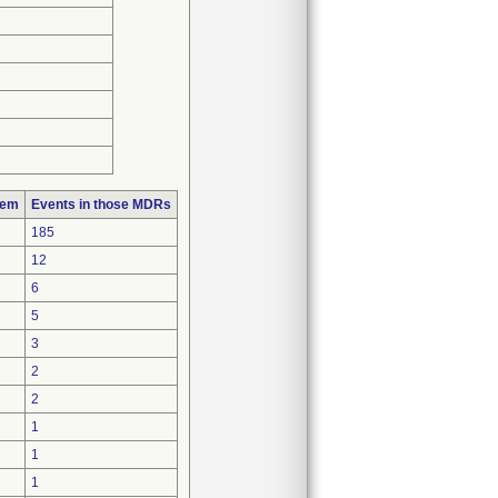
lem
Events in those MDRs
185
12
6
5
3
2
2
1
1
1