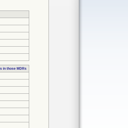
s in those MDRs