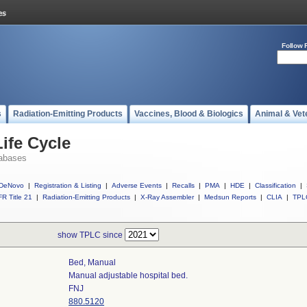
Follow 
s
Radiation-Emitting Products
Vaccines, Blood & Biologics
Animal & Vet
ife Cycle
abases
DeNovo
|
Registration & Listing
|
Adverse Events
|
Recalls
|
PMA
|
HDE
|
Classification
|
R Title 21
|
Radiation-Emitting Products
|
X-Ray Assembler
|
Medsun Reports
|
CLIA
|
TPL
show TPLC since
Bed, Manual
Manual adjustable hospital bed.
FNJ
880.5120