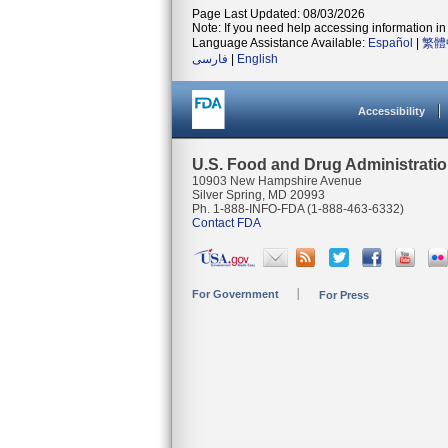
Page Last Updated: 08/03/2026
Note: If you need help accessing information in 
Language Assistance Available:
Español
|
繁體
فارسی
|
English
Accessibility
U.S. Food and Drug Administrati
10903 New Hampshire Avenue
Silver Spring, MD 20993
Ph. 1-888-INFO-FDA (1-888-463-6332)
Contact FDA
For Government
For Press