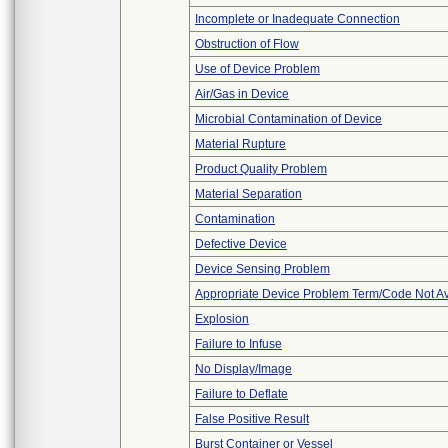
Incomplete or Inadequate Connection
Obstruction of Flow
Use of Device Problem
Air/Gas in Device
Microbial Contamination of Device
Material Rupture
Product Quality Problem
Material Separation
Contamination
Defective Device
Device Sensing Problem
Appropriate Device Problem Term/Code Not Av
Explosion
Failure to Infuse
No Display/Image
Failure to Deflate
False Positive Result
Burst Container or Vessel