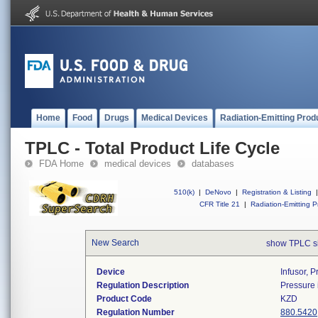
Home
Food
Drugs
Medical Devices
Radiation-Emitting Prod
TPLC - Total Product Life Cycle
FDA Home
medical devices
databases
510(k)
|
DeNovo
|
Registration & Listing
|
CFR Title 21
|
Radiation-Emitting P
New Search
show TPLC s
Device
Infusor, P
Regulation Description
Pressure i
Product Code
KZD
Regulation Number
880.5420