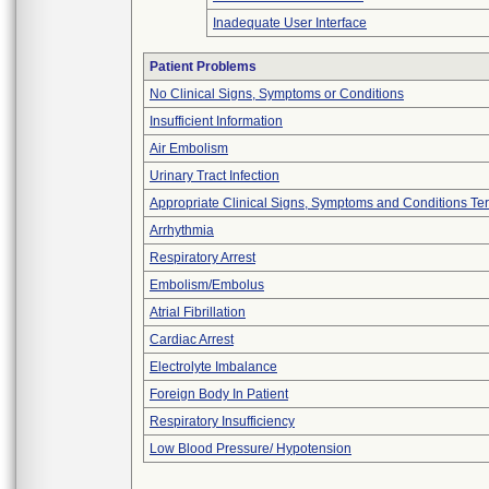
Inadequate User Interface
Patient Problems
No Clinical Signs, Symptoms or Conditions
Insufficient Information
Air Embolism
Urinary Tract Infection
Appropriate Clinical Signs, Symptoms and Conditions Te
Arrhythmia
Respiratory Arrest
Embolism/Embolus
Atrial Fibrillation
Cardiac Arrest
Electrolyte Imbalance
Foreign Body In Patient
Respiratory Insufficiency
Low Blood Pressure/ Hypotension