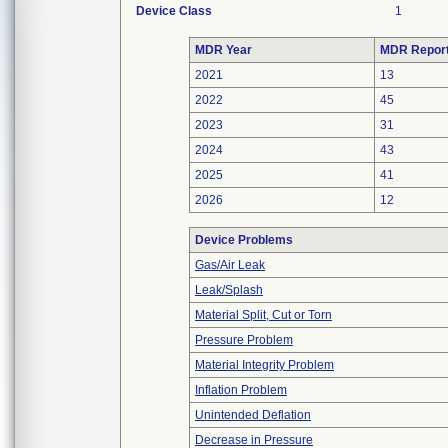
Device Class
1
MDR Year
MDR Repor
2021
13
2022
45
2023
31
2024
43
2025
41
2026
12
Device Problems
Gas/Air Leak
Leak/Splash
Material Split, Cut or Torn
Pressure Problem
Material Integrity Problem
Inflation Problem
Unintended Deflation
Decrease in Pressure