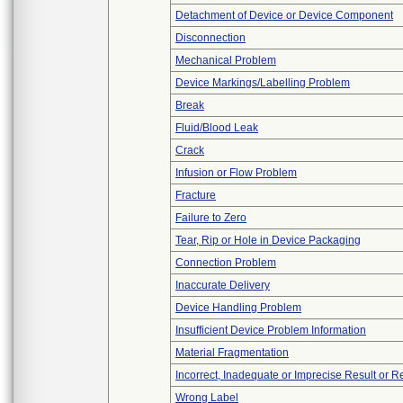
Detachment of Device or Device Component
Disconnection
Mechanical Problem
Device Markings/Labelling Problem
Break
Fluid/Blood Leak
Crack
Infusion or Flow Problem
Fracture
Failure to Zero
Tear, Rip or Hole in Device Packaging
Connection Problem
Inaccurate Delivery
Device Handling Problem
Insufficient Device Problem Information
Material Fragmentation
Incorrect, Inadequate or Imprecise Result or 
Wrong Label