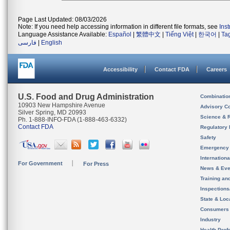
Page Last Updated: 08/03/2026
Note: If you need help accessing information in different file formats, see
Ins
Language Assistance Available:
Español
|
繁體中文
|
Tiếng Việt
|
한국어
|
Ta
فارسی
|
English
Accessibility
Contact FDA
Careers
U.S. Food and Drug Administration
Combinatio
10903 New Hampshire Avenue
Advisory C
Silver Spring, MD 20993
Science & 
Ph. 1-888-INFO-FDA (1-888-463-6332)
Contact FDA
Regulatory 
Safety
Emergency
Internation
For Government
For Press
News & Eve
Training an
Inspection
State & Loca
Consumers
Industry
Health Prof