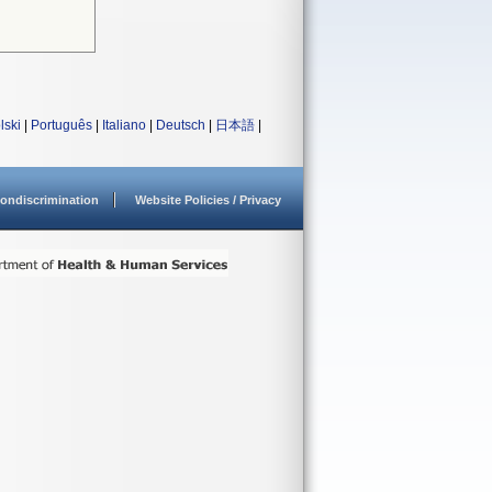
lski
|
Português
|
Italiano
|
Deutsch
|
日本語
|
ondiscrimination
Website Policies / Privacy