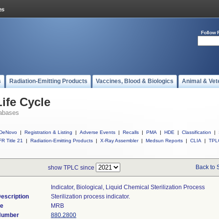
Follow 
s
Radiation-Emitting Products
Vaccines, Blood & Biologics
Animal & Vet
ife Cycle
abases
DeNovo
|
Registration & Listing
|
Adverse Events
|
Recalls
|
PMA
|
HDE
|
Classification
|
R Title 21
|
Radiation-Emitting Products
|
X-Ray Assembler
|
Medsun Reports
|
CLIA
|
TPL
Back to 
show TPLC since
Indicator, Biological, Liquid Chemical Sterilization Process
escription
Sterilization process indicator.
de
MRB
 Number
880.2800