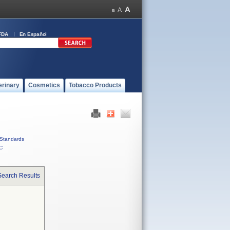
FDA
En Español
erinary
Cosmetics
Tobacco Products
Standards
C
Search Results