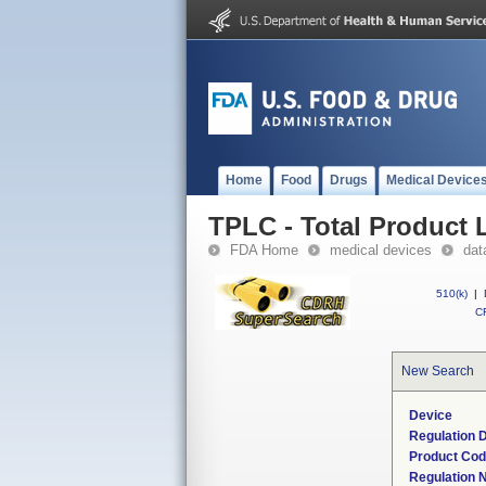
Home
Food
Drugs
Medical Device
TPLC - Total Product L
FDA Home
medical devices
dat
510(k)
|
CF
New Search
Device
Regulation D
Product Co
Regulation