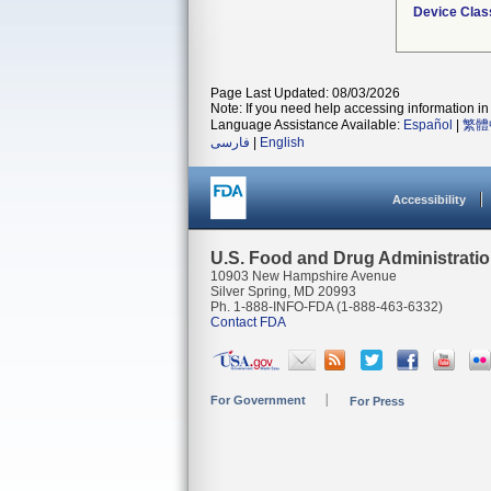
Device Clas
Page Last Updated: 08/03/2026
Note: If you need help accessing information in 
Language Assistance Available:
Español
|
繁體
فارسی
|
English
Accessibility
U.S. Food and Drug Administrati
10903 New Hampshire Avenue
Silver Spring, MD 20993
Ph. 1-888-INFO-FDA (1-888-463-6332)
Contact FDA
For Government
For Press