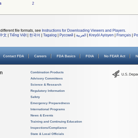
s
2
different file formats, see
Instructions for Downloading Viewers and Players
.
中文
|
Tiếng Việt
|
한국어
|
Tagalog
|
Русский
|
العربية
|
Kreyòl Ayisyen
|
Français
|
Po
Contact FDA
Careers
FDA Basics
FOIA
No FEAR Act
N
on
Combination Products
Advisory Committees
Science & Research
Regulatory Information
Safety
Emergency Preparedness
International Programs
News & Events
Training and Continuing Education
Inspections/Compliance
State & Local Officials