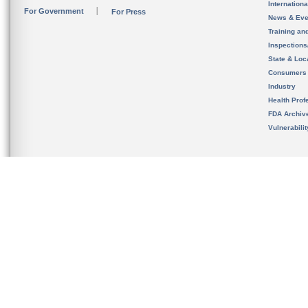
Internation
For Government
For Press
News & Eve
Training an
Inspection
State & Loca
Consumers
Industry
Health Prof
FDA Archiv
Vulnerabili