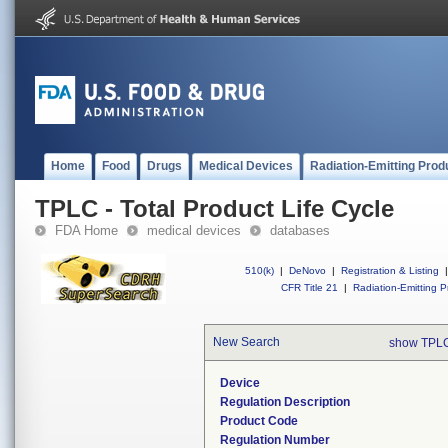
Home
Food
Drugs
Medical Devices
Radiation-Emitting Prod
TPLC - Total Product Life Cycle
FDA Home
medical devices
databases
510(k)
|
DeNovo
|
Registration & Listing
|
CFR Title 21
|
Radiation-Emitting P
New Search
show TPLC
Device
Regulation Description
Product Code
Regulation Number