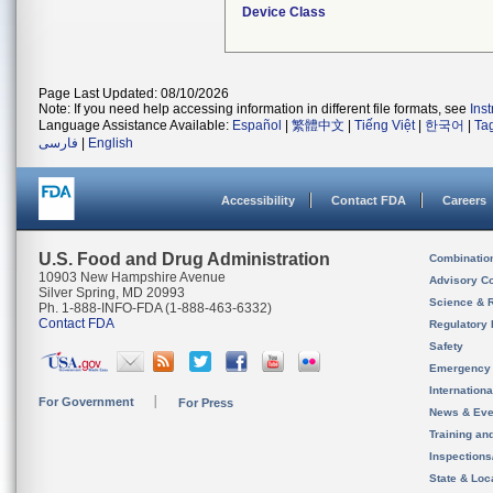
Device Class
Page Last Updated: 08/10/2026
Note: If you need help accessing information in different file formats, see
Ins
Language Assistance Available:
Español
|
繁體中文
|
Tiếng Việt
|
한국어
|
Ta
فارسی
|
English
Accessibility
Contact FDA
Careers
U.S. Food and Drug Administration
Combinatio
10903 New Hampshire Avenue
Advisory C
Silver Spring, MD 20993
Science & 
Ph. 1-888-INFO-FDA (1-888-463-6332)
Contact FDA
Regulatory 
Safety
Emergency
Internation
For Government
For Press
News & Eve
Training an
Inspection
State & Loca