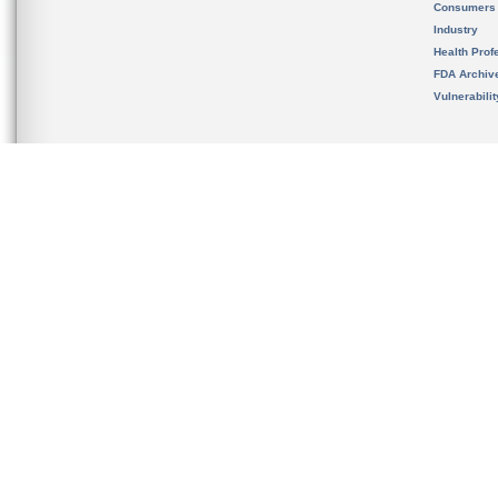
Consumers
Industry
Health Prof
FDA Archiv
Vulnerabili