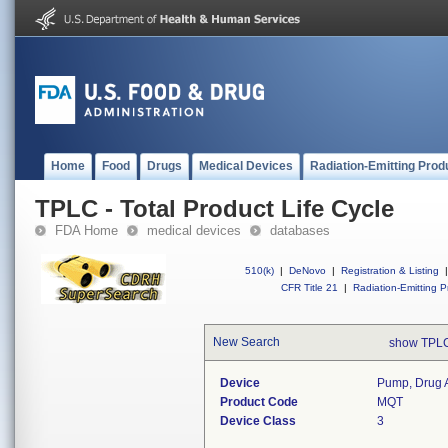
Home
Food
Drugs
Medical Devices
Radiation-Emitting Prod
TPLC - Total Product Life Cycle
FDA Home
medical devices
databases
510(k)
|
DeNovo
|
Registration & Listing
|
CFR Title 21
|
Radiation-Emitting P
New Search
show TPLC
Device
Pump, Drug A
Product Code
MQT
Device Class
3