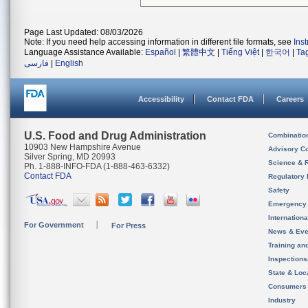
Page Last Updated: 08/03/2026
Note: If you need help accessing information in different file formats, see
Ins
Language Assistance Available:
Español
|
繁體中文
|
Tiếng Việt
|
한국어
|
Ta
فارسی
|
English
Accessibility
Contact FDA
Careers
U.S. Food and Drug Administration
Combinatio
10903 New Hampshire Avenue
Advisory C
Silver Spring, MD 20993
Science & 
Ph. 1-888-INFO-FDA (1-888-463-6332)
Contact FDA
Regulatory 
Safety
Emergency
Internation
For Government
For Press
News & Eve
Training an
Inspection
State & Loca
Consumers
Industry