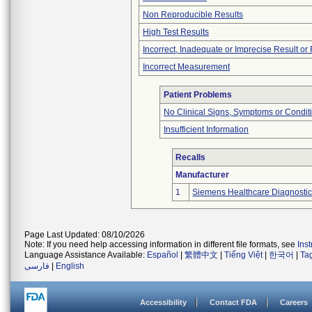
Non Reproducible Results
High Test Results
Incorrect, Inadequate or Imprecise Result o
Incorrect Measurement
Patient Problems
No Clinical Signs, Symptoms or Condit
Insufficient Information
Recalls
Manufacturer
1
Siemens Healthcare Diagnostics
Page Last Updated: 08/10/2026
Note: If you need help accessing information in different file formats, see
Ins
Language Assistance Available:
Español
|
繁體中文
|
Tiếng Việt
|
한국어
|
Ta
فارسی
|
English
Accessibility
Contact FDA
Careers