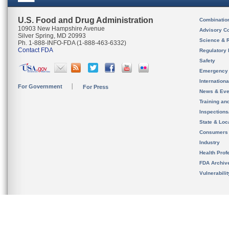
U.S. Food and Drug Administration
Combinatio
10903 New Hampshire Avenue
Advisory C
Silver Spring, MD 20993
Science & 
Ph. 1-888-INFO-FDA (1-888-463-6332)
Contact FDA
Regulatory 
Safety
Emergency
Internation
For Government
For Press
News & Eve
Training an
Inspection
State & Loca
Consumers
Industry
Health Prof
FDA Archiv
Vulnerabili