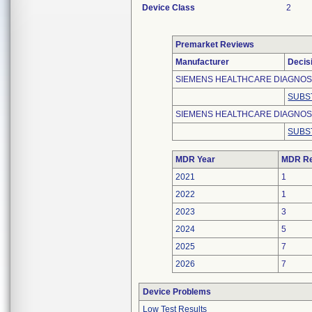
Device Class
2
Premarket Reviews
Manufacturer
Decis
SIEMENS HEALTHCARE DIAGNO
SUBS
SIEMENS HEALTHCARE DIAGNOST
SUBS
MDR Year
MDR Re
2021
1
2022
1
2023
3
2024
5
2025
7
2026
7
Device Problems
Low Test Results