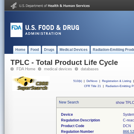
Home
Food
Drugs
Medical Devices
Radiation-Emitting Prod
TPLC - Total Product Life Cycle
FDA Home
medical devices
databases
510(k)
|
DeNovo
|
Registration & Listing
|
CFR Title 21
|
Radiation-Emitting P
New Search
show TPLC
Device
System
Regulation Description
C-reac
Product Code
DCN
Regulation Number
866.5