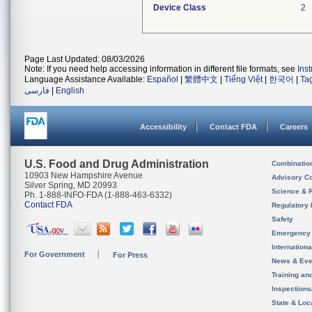
Device Class
2
Page Last Updated: 08/03/2026
Note: If you need help accessing information in different file formats, see
Ins
Language Assistance Available:
Español
|
繁體中文
|
Tiếng Việt
|
한국어
|
Ta
فارسی
|
English
Accessibility
Contact FDA
Careers
U.S. Food and Drug Administration
Combinatio
10903 New Hampshire Avenue
Advisory C
Silver Spring, MD 20993
Science & 
Ph. 1-888-INFO-FDA (1-888-463-6332)
Contact FDA
Regulatory 
Safety
Emergency
Internation
For Government
For Press
News & Eve
Training an
Inspection
State & Loca