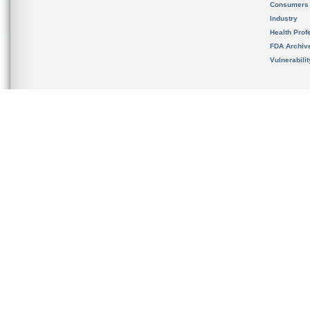
Consumers
Industry
Health Prof
FDA Archiv
Vulnerabili