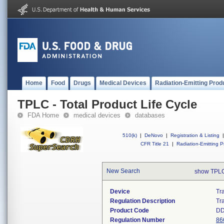
Home
Food
Drugs
Medical Devices
Radiation-Emitting Prod
TPLC - Total Product Life Cycle
FDA Home
medical devices
databases
510(k)
|
DeNovo
|
Registration & Listing
|
CFR Title 21
|
Radiation-Emitting P
New Search
show TPLC
Device
Tra
Regulation Description
Tr
Product Code
DD
Regulation Number
86