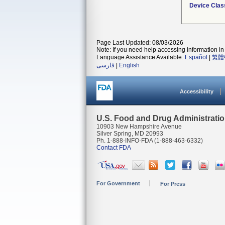
Device Clas
Page Last Updated: 08/03/2026
Note: If you need help accessing information in 
Language Assistance Available:
Español
|
繁體
فارسی
|
English
Accessibility
U.S. Food and Drug Administrati
10903 New Hampshire Avenue
Silver Spring, MD 20993
Ph. 1-888-INFO-FDA (1-888-463-6332)
Contact FDA
For Government
For Press