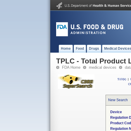
Home
Food
Drugs
Medical Device
TPLC - Total Product L
FDA Home
medical devices
dat
510(k)
|
CF
New Search
Device
Regulation D
Product Co
Regulation