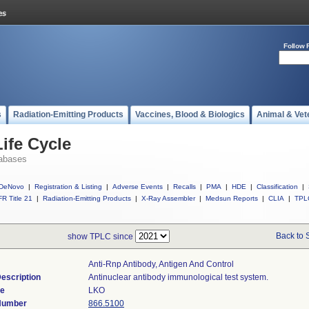
Follow 
s
Radiation-Emitting Products
Vaccines, Blood & Biologics
Animal & Vet
ife Cycle
abases
DeNovo
|
Registration & Listing
|
Adverse Events
|
Recalls
|
PMA
|
HDE
|
Classification
|
R Title 21
|
Radiation-Emitting Products
|
X-Ray Assembler
|
Medsun Reports
|
CLIA
|
TPL
Back to 
show TPLC since
Anti-Rnp Antibody, Antigen And Control
escription
Antinuclear antibody immunological test system.
de
LKO
 Number
866.5100