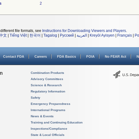
s
2
different file formats, see
Instructions for Downloading Viewers and Players
.
中文
|
Tiếng Việt
|
한국어
|
Tagalog
|
Русский
|
العربية
|
Kreyòl Ayisyen
|
Français
|
Po
Contact FDA
Careers
FDA Basics
FOIA
No FEAR Act
N
on
Combination Products
Advisory Committees
Science & Research
Regulatory Information
Safety
Emergency Preparedness
International Programs
News & Events
Training and Continuing Education
Inspections/Compliance
State & Local Officials