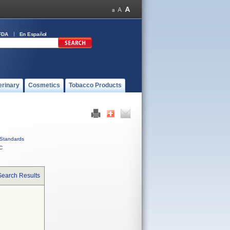
FDA
En Español
erinary
Cosmetics
Tobacco Products
Standards
C
Search Results