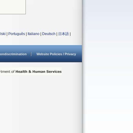
lski
|
Português
|
Italiano
|
Deutsch
|
日本語
|
ondiscrimination
Website Policies / Privacy