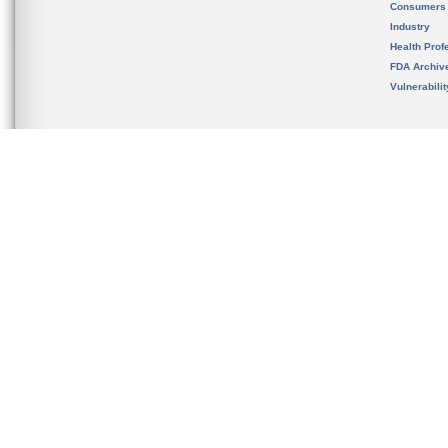
Consumers
Industry
Health Prof
FDA Archiv
Vulnerabili