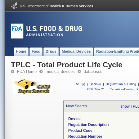
Home
Food
Drugs
Medical Devices
Radiation-Emitting Prod
TPLC - Total Product Life Cycle
FDA Home
medical devices
databases
510(k)
|
DeNovo
|
Registration & Listing
|
CFR Title 21
|
Radiation-Emitting P
New Search
show TPLC
Device
Regulation Description
Product Code
Regulation Number