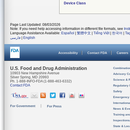
Device Class
Page Last Updated: 08/03/2026
Note: If you need help accessing information in different file formats, see
Ins
Language Assistance Available:
Español
|
繁體中文
|
Tiếng Việt
|
한국어
|
Ta
فارسی
|
English
Accessibility
Contact FDA
Careers
U.S. Food and Drug Administration
Combinatio
10903 New Hampshire Avenue
Advisory C
Silver Spring, MD 20993
Science & 
Ph. 1-888-INFO-FDA (1-888-463-6332)
Contact FDA
Regulatory 
Safety
Emergency
Internation
For Government
For Press
News & Eve
Training an
Inspection
State & Loca