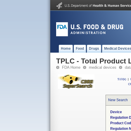
Home
Food
Drugs
Medical Device
TPLC - Total Product L
FDA Home
medical devices
dat
510(k)
|
CF
New Search
Device
Regulation D
Product Co
Regulation