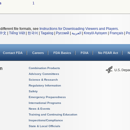
s
1
different file formats, see
Instructions for Downloading Viewers and Players
.
中文
|
Tiếng Việt
|
한국어
|
Tagalog
|
Русский
|
العربية
|
Kreyòl Ayisyen
|
Français
|
Po
Contact FDA
Careers
FDA Basics
FOIA
No FEAR Act
N
on
Combination Products
Advisory Committees
Science & Research
Regulatory Information
Safety
Emergency Preparedness
International Programs
News & Events
Training and Continuing Education
Inspections/Compliance
State & Local Officials