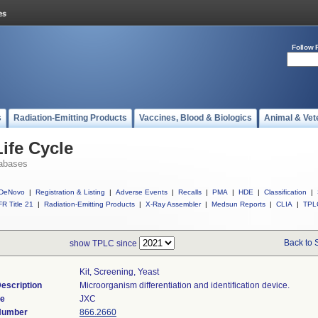
Follow 
s
Radiation-Emitting Products
Vaccines, Blood & Biologics
Animal & Vet
ife Cycle
abases
DeNovo
|
Registration & Listing
|
Adverse Events
|
Recalls
|
PMA
|
HDE
|
Classification
|
R Title 21
|
Radiation-Emitting Products
|
X-Ray Assembler
|
Medsun Reports
|
CLIA
|
TPL
Back to 
show TPLC since
Kit, Screening, Yeast
escription
Microorganism differentiation and identification device.
de
JXC
 Number
866.2660