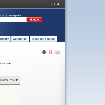
FDA
En Español
erinary
Cosmetics
Tobacco Products
Standards
C
Search Results