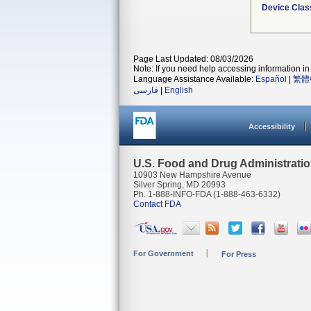
Device Clas
Page Last Updated: 08/03/2026
Note: If you need help accessing information in 
Language Assistance Available:
Español
|
繁體
فارسی
|
English
Accessibility
U.S. Food and Drug Administrati
10903 New Hampshire Avenue
Silver Spring, MD 20993
Ph. 1-888-INFO-FDA (1-888-463-6332)
Contact FDA
For Government
For Press