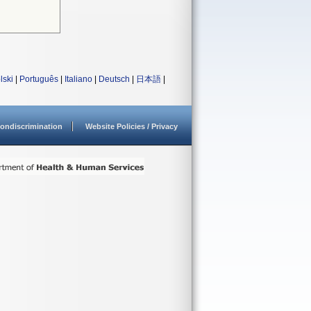
lski
|
Português
|
Italiano
|
Deutsch
|
日本語
|
ondiscrimination
Website Policies / Privacy