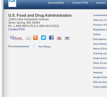
Accessibility
Contact FDA
Careers
U.S. Food and Drug Administration
Combinatio
10903 New Hampshire Avenue
Advisory C
Silver Spring, MD 20993
Science & 
Ph. 1-888-INFO-FDA (1-888-463-6332)
Contact FDA
Regulatory 
Safety
Emergency
Internation
For Government
For Press
News & Eve
Training an
Inspection
State & Loca
Consumers
Industry
Health Prof
FDA Archiv
Vulnerabili