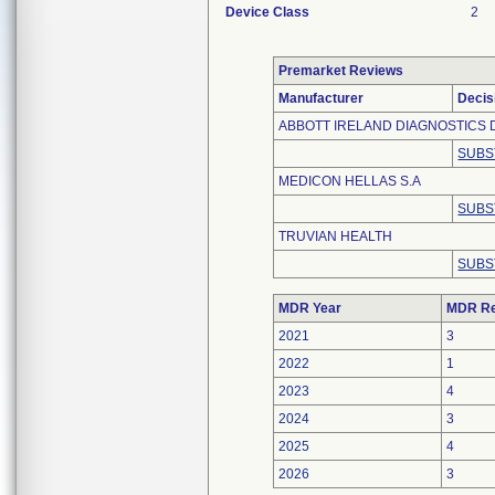
Device Class
2
Premarket Reviews
Manufacturer
Decis
ABBOTT IRELAND DIAGNOSTICS D
SUBS
MEDICON HELLAS S.A
SUBS
TRUVIAN HEALTH
SUBS
MDR Year
MDR Re
2021
3
2022
1
2023
4
2024
3
2025
4
2026
3