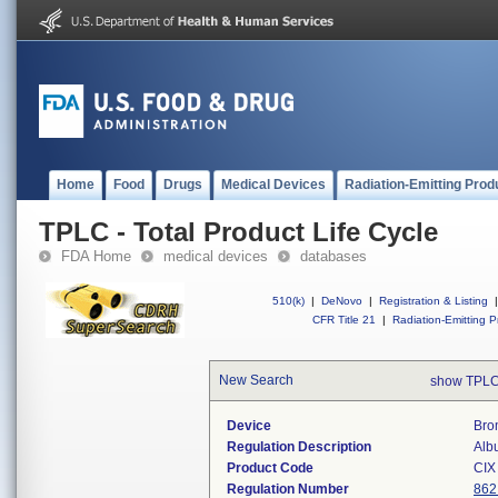
Home
Food
Drugs
Medical Devices
Radiation-Emitting Prod
TPLC - Total Product Life Cycle
FDA Home
medical devices
databases
510(k)
|
DeNovo
|
Registration & Listing
|
CFR Title 21
|
Radiation-Emitting P
New Search
show TPLC
Device
Bro
Regulation Description
Alb
Product Code
CIX
Regulation Number
862