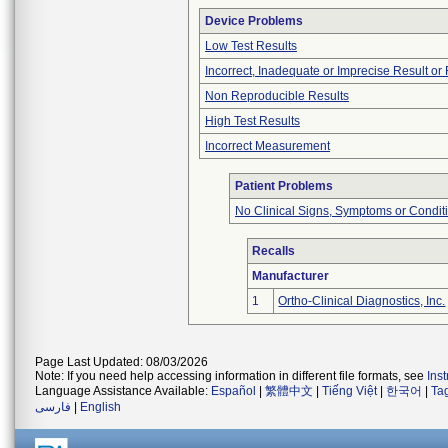
Device Problems
Low Test Results
Incorrect, Inadequate or Imprecise Result o
Non Reproducible Results
High Test Results
Incorrect Measurement
Patient Problems
No Clinical Signs, Symptoms or Condit
Recalls
Manufacturer
1
Ortho-Clinical Diagnostics, Inc.
Page Last Updated: 08/03/2026
Note: If you need help accessing information in different file formats, see
Ins
Language Assistance Available:
Español
|
繁體中文
|
Tiếng Việt
|
한국어
|
Ta
فارسی
|
English