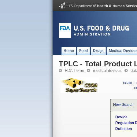
Home
Food
Drugs
Medical Device
TPLC - Total Product L
FDA Home
medical devices
dat
510(k)
|
CF
New Search
Device
Regulation D
Definition