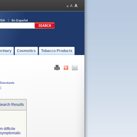
FDA
En Español
erinary
Cosmetics
Tobacco Products
Standards
C
Search Results
m difficile
m symptomatic