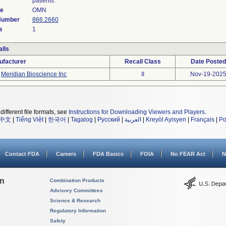
patients.
de
OMN
 Number
866.2660
s
1
lls
ufacturer
Recall Class
Date Posted
Meridian Bioscience Inc
II
Nov-19-202
different file formats, see
Instructions for Downloading Viewers and Players
.
中文
|
Tiếng Việt
|
한국어
|
Tagalog
|
Русский
|
العربية
|
Kreyòl Ayisyen
|
Français
|
Po
Contact FDA
Careers
FDA Basics
FOIA
No FEAR Act
N
on
Combination Products
Advisory Committees
Science & Research
Regulatory Information
Safety