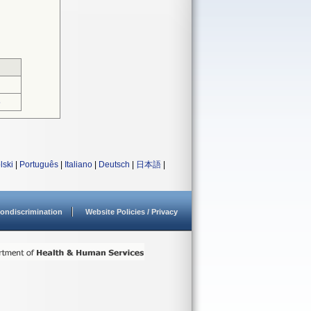
5
lski
|
Português
|
Italiano
|
Deutsch
|
日本語
|
ondiscrimination
Website Policies / Privacy