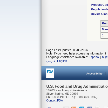
Product Co
Regulation
Device Clas
Reca
Man
1
Page Last Updated: 08/03/2026
Note: If you need help accessing information in 
Language Assistance Available:
Español
|
繁體
فارسی
|
English
Accessibility
U.S. Food and Drug Administrati
10903 New Hampshire Avenue
Silver Spring, MD 20993
Ph. 1-888-INFO-FDA (1-888-463-6332)
Contact FDA