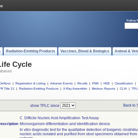
Follow 
s
Radiation-Emitting Products
Vaccines, Blood & Biologics
Animal & Vet
ife Cycle
abases
DeNovo
|
Registration & Listing
|
Adverse Events
|
Recalls
|
PMA
|
HDE
|
Classification
|
R Title 21
|
Radiation-Emitting Products
|
X-Ray Assembler
|
Medsun Reports
|
CLIA
|
TPL
Back to 
show TPLC since
C. Difficile Nucleic Acid Amplification Test Assay
escription
Microorganism differentiation and identification device.
In vitro diagnostic test for the qualitative detection of toxigenic clostridiu
nucleic acids isolated and purified from stool specimens obtained fro