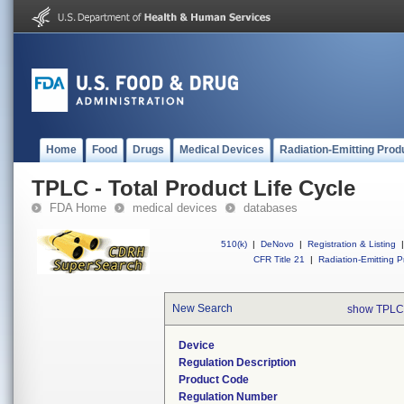
Home
Food
Drugs
Medical Devices
Radiation-Emitting Prod
TPLC - Total Product Life Cycle
FDA Home
medical devices
databases
510(k)
|
DeNovo
|
Registration & Listing
|
CFR Title 21
|
Radiation-Emitting P
New Search
show TPLC
Device
Regulation Description
Product Code
Regulation Number