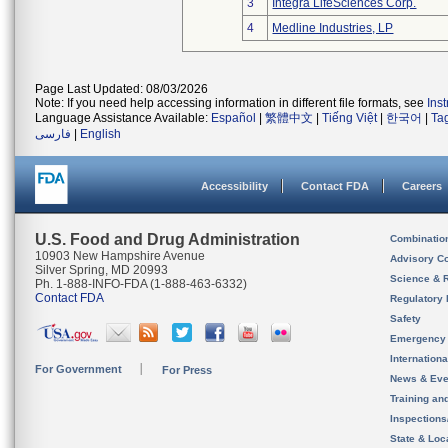
3
Integra LifeSciences Corp.
4
Medline Industries, LP
Page Last Updated: 08/03/2026
Note: If you need help accessing information in different file formats, see
Ins
Language Assistance Available:
Español
|
繁體中文
|
Tiếng Việt
|
한국어
|
Ta
فارسی
|
English
Accessibility
Contact FDA
Careers
U.S. Food and Drug Administration
Combinatio
10903 New Hampshire Avenue
Advisory C
Silver Spring, MD 20993
Science & 
Ph. 1-888-INFO-FDA (1-888-463-6332)
Contact FDA
Regulatory 
Safety
Emergency
Internation
For Government
For Press
News & Eve
Training an
Inspection
State & Loca