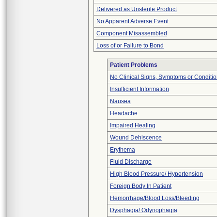
Delivered as Unsterile Product
No Apparent Adverse Event
Component Misassembled
Loss of or Failure to Bond
Patient Problems
No Clinical Signs, Symptoms or Conditi
Insufficient Information
Nausea
Headache
Impaired Healing
Wound Dehiscence
Erythema
Fluid Discharge
High Blood Pressure/ Hypertension
Foreign Body In Patient
Hemorrhage/Blood Loss/Bleeding
Dysphagia/ Odynophagia