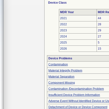
Device Class
MDR Year
MDR Re
2021
44
2022
28
2023
29
2024
27
2025
5
2026
15
Device Problems
Contamination
Material Integrity Problem
Material Separation
Component Missing
Contamination /Decontamination Problem
Insufficient Device Problem Information
Adverse Event Without Identified Device or U
Detachment of Device or Device Component