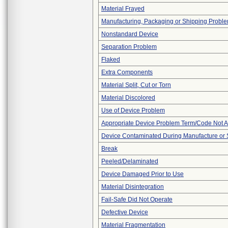
Material Frayed
Manufacturing, Packaging or Shipping Probl
Nonstandard Device
Separation Problem
Flaked
Extra Components
Material Split, Cut or Torn
Material Discolored
Use of Device Problem
Appropriate Device Problem Term/Code Not A
Device Contaminated During Manufacture or 
Break
Peeled/Delaminated
Device Damaged Prior to Use
Material Disintegration
Fail-Safe Did Not Operate
Defective Device
Material Fragmentation