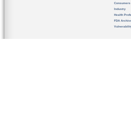
Consumers
Industry
Health Prof
FDA Archiv
Vulnerabili