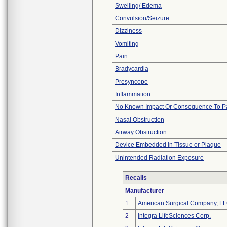
Swelling/ Edema
Convulsion/Seizure
Dizziness
Vomiting
Pain
Bradycardia
Presyncope
Inflammation
No Known Impact Or Consequence To Pa
Nasal Obstruction
Airway Obstruction
Device Embedded In Tissue or Plaque
Unintended Radiation Exposure
Recalls
Manufacturer
1
American Surgical Company, L
2
Integra LifeSciences Corp.