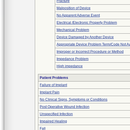
Fracture
Malposition of Device
No Apparent Adverse Event
Electrical /Electronic Property Problem
Mechanical Problem
Device Damaged by Another Device
Appropriate Device Problem Term/Code Not Av
Improper or Incorrect Procedure or Method
Impedance Problem
High impedance
Patient Problems
Failure of Implant
Implant Pain
No Clinical Signs, Symptoms or Conditions
Post Operative Wound Infection
Unspecified Infection
Impaired Healing
Fall