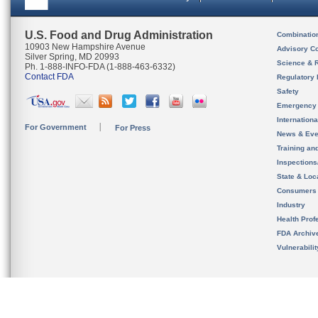
U.S. Food and Drug Administration
Combinatio
10903 New Hampshire Avenue
Advisory C
Silver Spring, MD 20993
Science & 
Ph. 1-888-INFO-FDA (1-888-463-6332)
Contact FDA
Regulatory 
Safety
Emergency
Internation
For Government
For Press
News & Eve
Training an
Inspection
State & Loca
Consumers
Industry
Health Prof
FDA Archiv
Vulnerabili