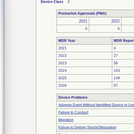
Device Class
3
Premarket Approvals (PMA)
2021
2022
0
0
MDR Year
MDR Repor
2021
4
2022
27
2023
58
2024
103
2025
149
2026
97
Device Problems
Adverse Event Without Identified Device or U
Failure to Conduct
Migration
Failure to Deliver Shock/Stimulation