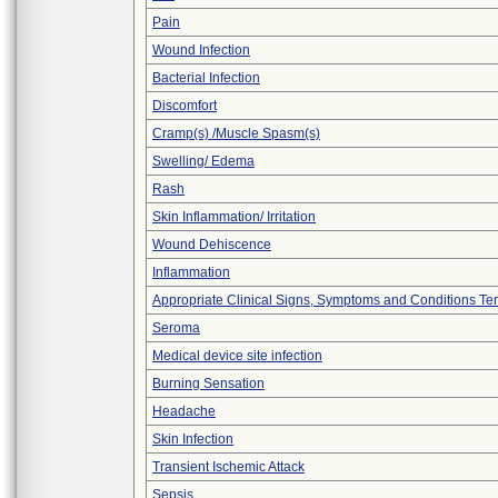
Pain
Wound Infection
Bacterial Infection
Discomfort
Cramp(s) /Muscle Spasm(s)
Swelling/ Edema
Rash
Skin Inflammation/ Irritation
Wound Dehiscence
Inflammation
Appropriate Clinical Signs, Symptoms and Conditions Te
Seroma
Medical device site infection
Burning Sensation
Headache
Skin Infection
Transient Ischemic Attack
Sepsis