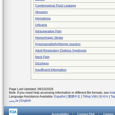
Cerebrospinal Fluid Leakage
Abrasion
Hematoma
Urticaria
Intraoperative Pain
Hemorrhagic Stroke
Hypersensitivity/Allergic reaction
Adult Respiratory Distress Syndrome
Neck Pain
Dizziness
Insufficient Information
Page Last Updated: 08/10/2026
Note: If you need help accessing information in different file formats, see
Ins
Language Assistance Available:
Español
|
繁體中文
|
Tiếng Việt
|
한국어
|
Ta
فارسی
|
English
Accessibility
Contact FDA
Careers