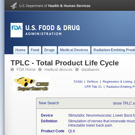
Home
Food
Drugs
Medical Devices
Radiation-Emitting Prod
TPLC - Total Product Life Cycle
FDA Home
medical devices
databases
510(k)
|
DeNovo
|
Registration & Listing
|
CFR Title 21
|
Radiation-Emitting P
New Search
show TPLC s
Device
Stimulator, Neuromuscular, Lower Back Mu
Definition
Stimulation of nerves that innervate musc
intractable lower back pain.
Product Code
QLK