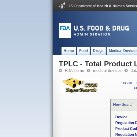
Home
Food
Drugs
Medical Device
TPLC - Total Product L
FDA Home
medical devices
dat
510(k)
|
CF
New Search
Device
Regulation D
Product Co
Regulation