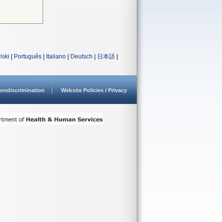
lski
|
Português
|
Italiano
|
Deutsch
|
日本語
|
ondiscrimination
Website Policies / Privacy