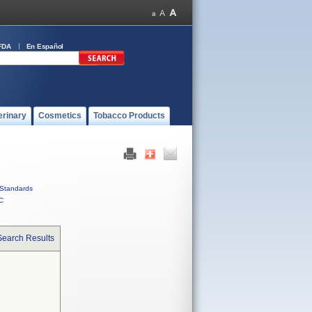
FDA
En Español
erinary
Cosmetics
Tobacco Products
Standards
C
Search Results