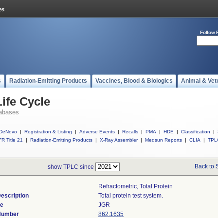
Follow 
s
Radiation-Emitting Products
Vaccines, Blood & Biologics
Animal & Vet
ife Cycle
abases
DeNovo
|
Registration & Listing
|
Adverse Events
|
Recalls
|
PMA
|
HDE
|
Classification
|
R Title 21
|
Radiation-Emitting Products
|
X-Ray Assembler
|
Medsun Reports
|
CLIA
|
TPL
Back to 
show TPLC since
Refractometric, Total Protein
escription
Total protein test system.
de
JGR
 Number
862.1635