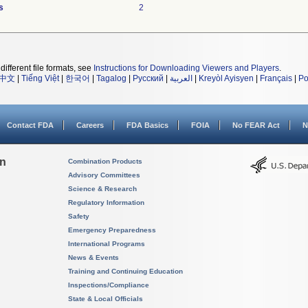
s
2
different file formats, see
Instructions for Downloading Viewers and Players
.
中文
|
Tiếng Việt
|
한국어
|
Tagalog
|
Русский
|
العربية
|
Kreyòl Ayisyen
|
Français
|
Po
Contact FDA
Careers
FDA Basics
FOIA
No FEAR Act
N
on
Combination Products
Advisory Committees
Science & Research
Regulatory Information
Safety
Emergency Preparedness
International Programs
News & Events
Training and Continuing Education
Inspections/Compliance
State & Local Officials