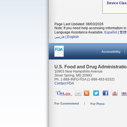
Device Clas
Page Last Updated: 08/03/2026
Note: If you need help accessing information in 
Language Assistance Available:
Español
|
繁體
فارسی
|
English
Accessibility
U.S. Food and Drug Administrati
10903 New Hampshire Avenue
Silver Spring, MD 20993
Ph. 1-888-INFO-FDA (1-888-463-6332)
Contact FDA
For Government
For Press