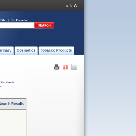
FDA
En Español
erinary
Cosmetics
Tobacco Products
Standards
C
Search Results