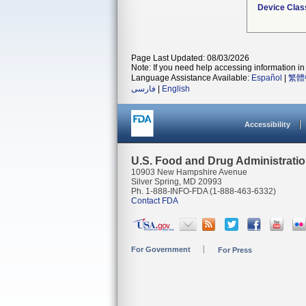
Device Clas
Page Last Updated: 08/03/2026
Note: If you need help accessing information in 
Language Assistance Available:
Español
|
繁體
فارسی
|
English
Accessibility
U.S. Food and Drug Administrati
10903 New Hampshire Avenue
Silver Spring, MD 20993
Ph. 1-888-INFO-FDA (1-888-463-6332)
Contact FDA
For Government
For Press