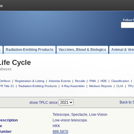
Follow 
s
Radiation-Emitting Products
Vaccines, Blood & Biologics
Animal & Vet
ife Cycle
abases
DeNovo
|
Registration & Listing
|
Adverse Events
|
Recalls
|
PMA
|
HDE
|
Classification
|
R Title 21
|
Radiation-Emitting Products
|
X-Ray Assembler
|
Medsun Reports
|
CLIA
|
TPL
Back to 
show TPLC since
Telescope, Spectacle, Low-Vision
escription
Low-vision telescope.
de
HKK
 Number
886.5870