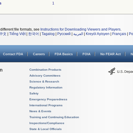
s
1
different file formats, see
Instructions for Downloading Viewers and Players
.
中文
|
Tiếng Việt
|
한국어
|
Tagalog
|
Русский
|
العربية
|
Kreyòl Ayisyen
|
Français
|
Po
Contact FDA
Careers
FDA Basics
FOIA
No FEAR Act
N
on
Combination Products
Advisory Committees
Science & Research
Regulatory Information
Safety
Emergency Preparedness
International Programs
News & Events
Training and Continuing Education
Inspections/Compliance
State & Local Officials