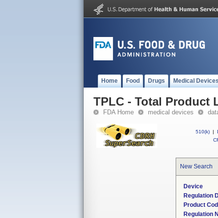
Home
Food
Drugs
Medical Device
TPLC - Total Product L
FDA Home
medical devices
dat
510(k)
|
CF
New Search
Device
Regulation D
Product Co
Regulation