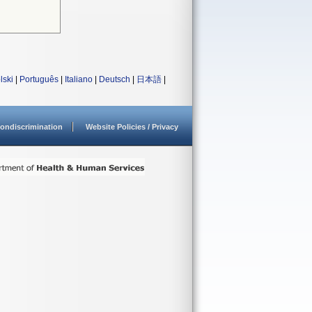
lski
|
Português
|
Italiano
|
Deutsch
|
日本語
|
ondiscrimination
Website Policies / Privacy