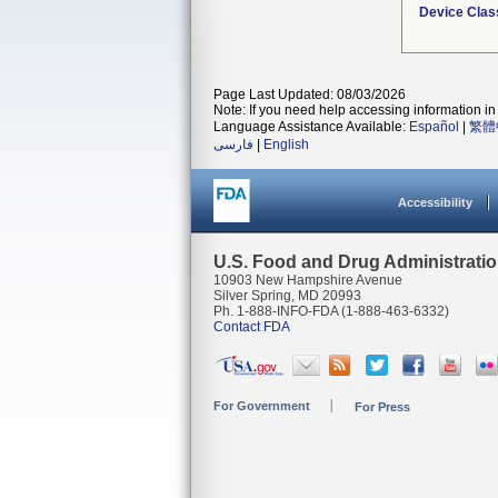
Device Clas
Page Last Updated: 08/03/2026
Note: If you need help accessing information in 
Language Assistance Available:
Español
|
繁體
فارسی
|
English
Accessibility
U.S. Food and Drug Administrati
10903 New Hampshire Avenue
Silver Spring, MD 20993
Ph. 1-888-INFO-FDA (1-888-463-6332)
Contact FDA
For Government
For Press