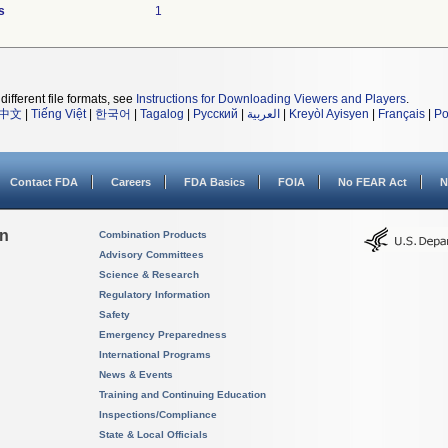
s
1
different file formats, see
Instructions for Downloading Viewers and Players
.
中文
|
Tiếng Việt
|
한국어
|
Tagalog
|
Русский
|
العربية
|
Kreyòl Ayisyen
|
Français
|
Po
Contact FDA
Careers
FDA Basics
FOIA
No FEAR Act
N
on
Combination Products
Advisory Committees
Science & Research
Regulatory Information
Safety
Emergency Preparedness
International Programs
News & Events
Training and Continuing Education
Inspections/Compliance
State & Local Officials