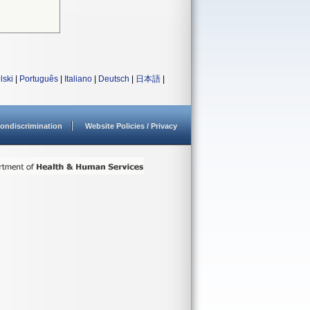
lski
|
Português
|
Italiano
|
Deutsch
|
日本語
|
ondiscrimination
Website Policies / Privacy