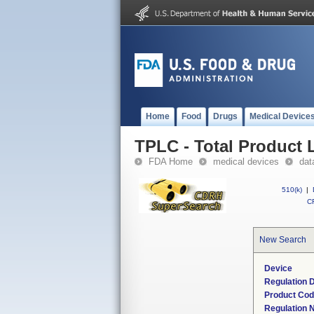
Home
Food
Drugs
Medical Device
TPLC - Total Product L
FDA Home
medical devices
dat
510(k)
|
CF
New Search
Device
Regulation D
Product Co
Regulation