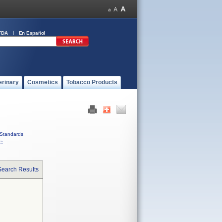
FDA
En Español
erinary
Cosmetics
Tobacco Products
Standards
C
Search Results