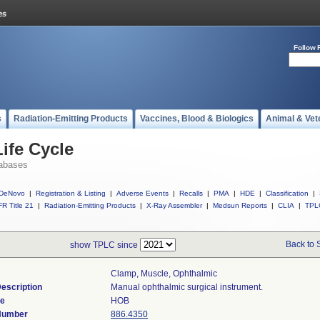
Follow 
s
Radiation-Emitting Products
Vaccines, Blood & Biologics
Animal & Vet
ife Cycle
abases
DeNovo
|
Registration & Listing
|
Adverse Events
|
Recalls
|
PMA
|
HDE
|
Classification
|
R Title 21
|
Radiation-Emitting Products
|
X-Ray Assembler
|
Medsun Reports
|
CLIA
|
TPL
Back to 
show TPLC since
Clamp, Muscle, Ophthalmic
escription
Manual ophthalmic surgical instrument.
de
HOB
 Number
886.4350