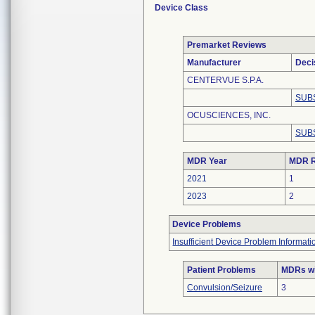
Device Class
Premarket Reviews
Manufacturer
Deci
CENTERVUE S.P.A.
SUB
OCUSCIENCES, INC.
SUB
MDR Year
MDR R
2021
1
2023
2
Device Problems
Insufficient Device Problem Informati
Patient Problems
MDRs wit
Convulsion/Seizure
3