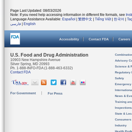
Page Last Updated: 08/03/2026
Note: If you need help accessing information in different file formats, see
Ins
Language Assistance Available:
Español
|
繁體中文
|
Tiếng Việt
|
한국어
|
Ta
فارسی
|
English
Accessibility
Contact FDA
Careers
U.S. Food and Drug Administration
Combinatio
10903 New Hampshire Avenue
Advisory C
Silver Spring, MD 20993
Science & 
Ph. 1-888-INFO-FDA (1-888-463-6332)
Contact FDA
Regulatory 
Safety
Emergency
Internation
For Government
For Press
News & Eve
Training an
Inspection
State & Loca
Consumers
Industry
Health Prof