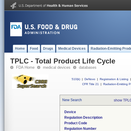
Home
Food
Drugs
Medical Devices
Radiation-Emitting Prod
TPLC - Total Product Life Cycle
FDA Home
medical devices
databases
510(k)
|
DeNovo
|
Registration & Listing
|
CFR Title 21
|
Radiation-Emitting P
New Search
show TPLC
Device
Regulation Description
Product Code
Regulation Number