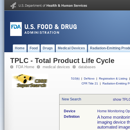
Home
Food
Drugs
Medical Devices
Radiation-Emitting Prod
TPLC - Total Product Life Cycle
FDA Home
medical devices
databases
510(k)
|
DeNovo
|
Registration & Listing
|
CFR Title 21
|
Radiation-Emitting P
New Search
show TPLC
Device
Home Monitoring Oph
Definition
A home monitoring
imaging device t
automated image 