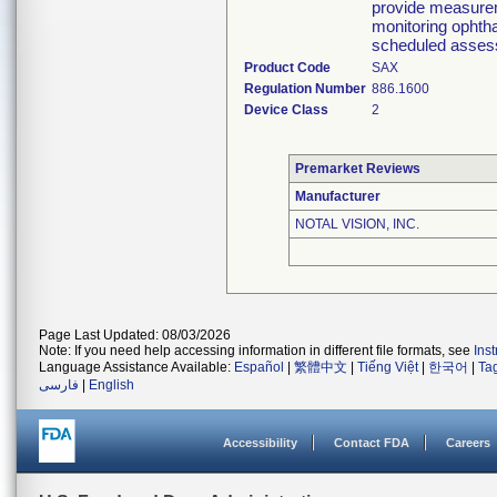
provide measureme
monitoring ophtha
scheduled asses
Product Code
SAX
Regulation Number
886.1600
Device Class
2
Premarket Reviews
Manufacturer
NOTAL VISION, INC.
Page Last Updated: 08/03/2026
Note: If you need help accessing information in different file formats, see
Ins
Language Assistance Available:
Español
|
繁體中文
|
Tiếng Việt
|
한국어
|
Ta
فارسی
|
English
Accessibility
Contact FDA
Careers