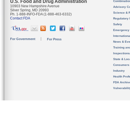
U.S. Food and Drug Administration
Combinatio
10903 New Hampshire Avenue
Advisory C
Silver Spring, MD 20993
Science & 
Ph. 1-888-INFO-FDA (1-888-463-6332)
Contact FDA
Regulatory 
Safety
Emergency
Internation
For Government
For Press
News & Eve
Training an
Inspection
State & Loca
Consumers
Industry
Health Prof
FDA Archiv
Vulnerabili