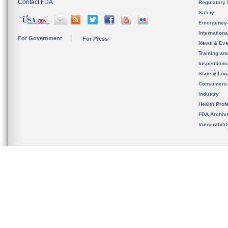
Contact FDA
Regulatory 
Safety
Emergency
Internation
For Government
For Press
News & Eve
Training an
Inspection
State & Loca
Consumers
Industry
Health Prof
FDA Archiv
Vulnerabili