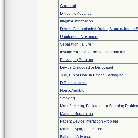
Corroded
Difficult to Advance
Illegible Information
Device Contaminated During Manufacture or 
Unintended Movement
Separation Failure
Insufficient Device Problem Information
Packaging Problem
Device Dislodged or Dislocated
Tear, Rip or Hole in Device Packaging
Difficult to Insert
Noise, Audible
Smoking
Manufacturing, Packaging or Shipping Proble
Material Separation
Patient Device Interaction Problem
Material Split, Cut or Torn
Failure to Advance