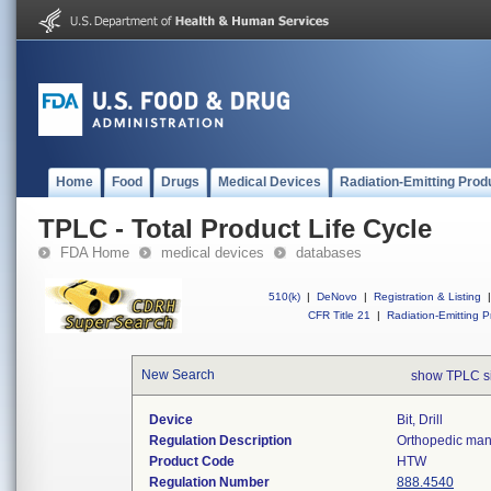
Home
Food
Drugs
Medical Devices
Radiation-Emitting Prod
TPLC - Total Product Life Cycle
FDA Home
medical devices
databases
510(k)
|
DeNovo
|
Registration & Listing
|
CFR Title 21
|
Radiation-Emitting P
New Search
show TPLC s
Device
Bit, Drill
Regulation Description
Orthopedic manu
Product Code
HTW
Regulation Number
888.4540