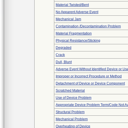
Material Twisted/Bent
No Apparent Adverse Event
Mechanical Jam
Contamination /Decontamination Problem
Material Fragmentation
Physical Resistance/Sticking
Degraded
Crack
Dull, Blunt
Adverse Event Without Identified Device or U
Improper or Incorrect Procedure or Method
Detachment of Device or Device Component
Scratched Material
Use of Device Problem
Appropriate Device Problem Term/Code Not Av
Structural Problem
Mechanical Problem
Overheating of Device