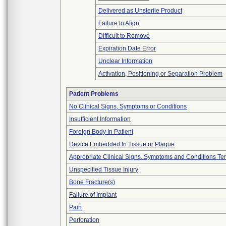
Delivered as Unsterile Product
Failure to Align
Difficult to Remove
Expiration Date Error
Unclear Information
Activation, Positioning or Separation Problem
Patient Problems
No Clinical Signs, Symptoms or Conditions
Insufficient Information
Foreign Body In Patient
Device Embedded In Tissue or Plaque
Appropriate Clinical Signs, Symptoms and Conditions Te
Unspecified Tissue Injury
Bone Fracture(s)
Failure of Implant
Pain
Perforation