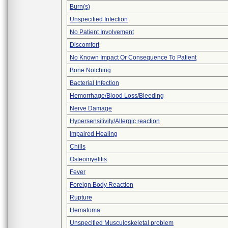
Burn(s)
Unspecified Infection
No Patient Involvement
Discomfort
No Known Impact Or Consequence To Patient
Bone Notching
Bacterial Infection
Hemorrhage/Blood Loss/Bleeding
Nerve Damage
Hypersensitivity/Allergic reaction
Impaired Healing
Chills
Osteomyelitis
Fever
Foreign Body Reaction
Rupture
Hematoma
Unspecified Musculoskeletal problem