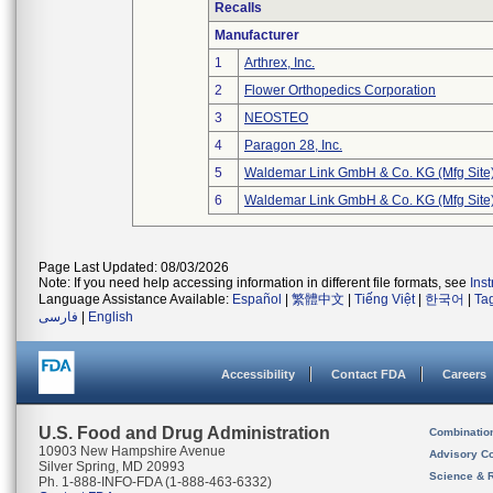
Recalls
Manufacturer
1
Arthrex, Inc.
2
Flower Orthopedics Corporation
3
NEOSTEO
4
Paragon 28, Inc.
5
Waldemar Link GmbH & Co. KG (Mfg Site
6
Waldemar Link GmbH & Co. KG (Mfg Site
Page Last Updated: 08/03/2026
Note: If you need help accessing information in different file formats, see
Ins
Language Assistance Available:
Español
|
繁體中文
|
Tiếng Việt
|
한국어
|
Ta
فارسی
|
English
Accessibility
Contact FDA
Careers
U.S. Food and Drug Administration
Combinatio
10903 New Hampshire Avenue
Advisory C
Silver Spring, MD 20993
Science & 
Ph. 1-888-INFO-FDA (1-888-463-6332)