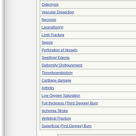
Osteolysis
Vascular Dissection
Necrosis
Laceration(s)
Limb Fracture
Sepsis
Perforation of Vessels
Swelling/ Edema
Deformity/ Disfigurement
Thromboembolism
Cartilage damage
Arthritis
Low Oxygen Saturation
Full thickness (Third Degree) Burn
Ischemia Stroke
Vertebral Fracture
Superficial (First Degree) Burn