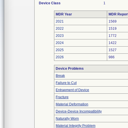
Device Class
1
MDR Year
MDR Repor
2021
1569
2022
1519
2023
1772
2024
1422
2025
1527
2026
986
Device Problems
Break
Failure to Cut
Entrapment of Device
Fracture
Material Deformation
Device-Device Incompatibility
Naturally Worn
Material Integrity Problem