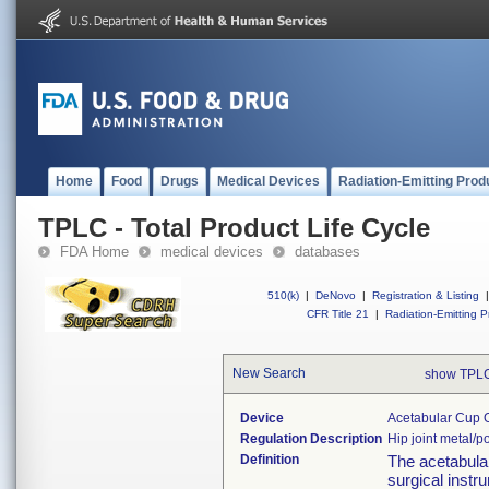
Home
Food
Drugs
Medical Devices
Radiation-Emitting Prod
TPLC - Total Product Life Cycle
FDA Home
medical devices
databases
510(k)
|
DeNovo
|
Registration & Listing
|
CFR Title 21
|
Radiation-Emitting P
New Search
show TPLC
Device
Acetabular Cup O
Regulation Description
Hip joint metal/
Definition
The acetabular
surgical instru