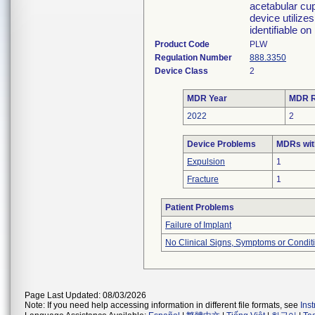
acetabular cup
device utilize
identifiable o
Product Code
PLW
Regulation Number
888.3350
Device Class
2
MDR Year
MDR R
2022
2
Device Problems
MDRs wit
Expulsion
1
Fracture
1
Patient Problems
Failure of Implant
No Clinical Signs, Symptoms or Condit
Page Last Updated: 08/03/2026
Note: If you need help accessing information in different file formats, see
Ins