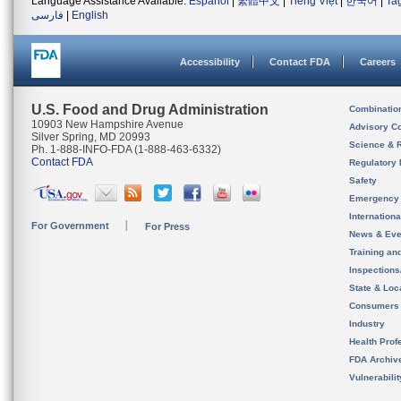
Language Assistance Available:
Español
|
繁體中文
|
Tiếng Việt
|
한국어
|
Ta
فارسی
|
English
Accessibility
Contact FDA
Careers
U.S. Food and Drug Administration
Combinatio
10903 New Hampshire Avenue
Advisory C
Silver Spring, MD 20993
Science & 
Ph. 1-888-INFO-FDA (1-888-463-6332)
Contact FDA
Regulatory 
Safety
Emergency
Internation
For Government
For Press
News & Eve
Training an
Inspection
State & Loca
Consumers
Industry
Health Prof
FDA Archiv
Vulnerabili