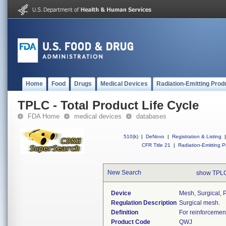
Home
Food
Drugs
Medical Devices
Radiation-Emitting Prod
TPLC - Total Product Life Cycle
FDA Home
medical devices
databases
510(k)
|
DeNovo
|
Registration & Listing
|
CFR Title 21
|
Radiation-Emitting P
New Search
show TPLC
Device
Mesh, Surgical, 
Regulation Description
Surgical mesh.
Definition
For reinforcement
Product Code
QWJ