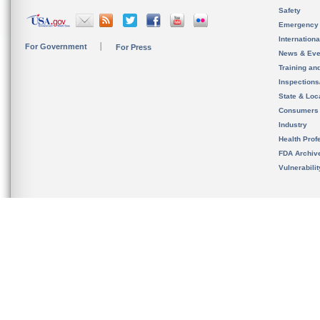
Safety
Emergency
Internation
For Government
For Press
News & Eve
Training an
Inspection
State & Loca
Consumers
Industry
Health Prof
FDA Archiv
Vulnerabili