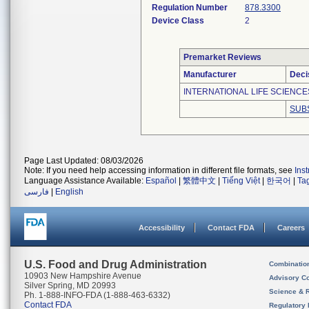
Regulation Number
878.3300
Device Class
2
Premarket Reviews
Manufacturer
Deci
INTERNATIONAL LIFE SCIENCE
SUB
Page Last Updated: 08/03/2026
Note: If you need help accessing information in different file formats, see
Ins
Language Assistance Available:
Español
|
繁體中文
|
Tiếng Việt
|
한국어
|
Ta
فارسی
|
English
Accessibility
Contact FDA
Careers
U.S. Food and Drug Administration
Combinatio
10903 New Hampshire Avenue
Advisory C
Silver Spring, MD 20993
Science & 
Ph. 1-888-INFO-FDA (1-888-463-6332)
Contact FDA
Regulatory 