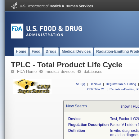
Home
Food
Drugs
Medical Devices
Radiation-Emitting Prod
TPLC - Total Product Life Cycle
FDA Home
medical devices
databases
510(k)
|
DeNovo
|
Registration & Listing
|
CFR Title 21
|
Radiation-Emitting P
New Search
show TPLC
Device
Test, Factor Ii 
Regulation Description
Factor V Leiden 
Definition
In vitro diagnost
an aid to diagnos