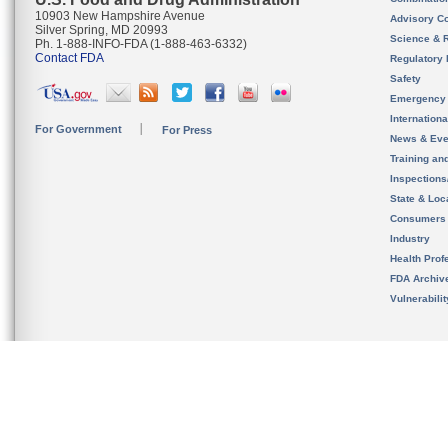
10903 New Hampshire Avenue
Advisory C
Silver Spring, MD 20993
Science & 
Ph. 1-888-INFO-FDA (1-888-463-6332)
Contact FDA
Regulatory 
Safety
Emergency
Internation
For Government
For Press
News & Eve
Training an
Inspection
State & Loca
Consumers
Industry
Health Prof
FDA Archiv
Vulnerabili