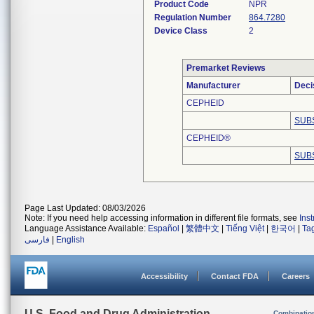
Product Code
NPR
Regulation Number
864.7280
Device Class
2
Premarket Reviews
Manufacturer
Deci
CEPHEID
SUB
CEPHEID®
SUB
Page Last Updated: 08/03/2026
Note: If you need help accessing information in different file formats, see
Ins
Language Assistance Available:
Español
|
繁體中文
|
Tiếng Việt
|
한국어
|
Ta
فارسی
|
English
Accessibility
Contact FDA
Careers
U.S. Food and Drug Administration
Combinatio