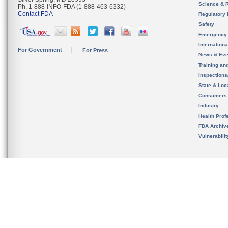
Science & 
Ph. 1-888-INFO-FDA (1-888-463-6332)
Contact FDA
Regulatory 
Safety
Emergency
Internation
For Government
For Press
News & Eve
Training an
Inspection
State & Loca
Consumers
Industry
Health Prof
FDA Archiv
Vulnerabili