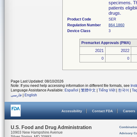
specimens. The
patients eligi
drugs.
Product Code
SER
Regulation Number
864.1860
Device Class
3
Premarket Approvals (PMA)
2021
2022
0
0
Page Last Updated: 08/10/2026
Note: If you need help accessing information in different file formats, see
Ins
Language Assistance Available:
Español
|
繁體中文
|
Tiếng Việt
|
한국어
|
Ta
فارسی
|
English
Accessibility
Contact FDA
Careers
U.S. Food and Drug Administration
Combinatio
10903 New Hampshire Avenue
Advisory C
Silver Spring, MD 20993