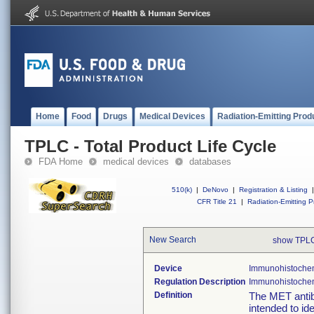
Home
Food
Drugs
Medical Devices
Radiation-Emitting Prod
TPLC - Total Product Life Cycle
FDA Home
medical devices
databases
510(k)
|
DeNovo
|
Registration & Listing
|
CFR Title 21
|
Radiation-Emitting P
New Search
show TPLC
Device
Immunohistochemi
Regulation Description
Immunohistochemi
Definition
The MET antib
intended to id