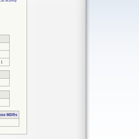
al activity
1
s
hose MDRs