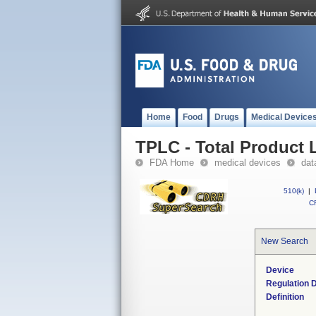
Home
Food
Drugs
Medical Device
TPLC - Total Product L
FDA Home
medical devices
dat
510(k)
|
CF
New Search
Device
Regulation D
Definition