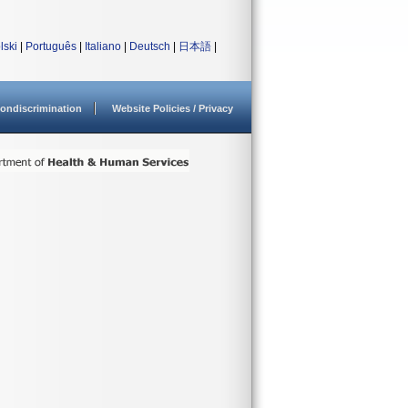
lski
|
Português
|
Italiano
|
Deutsch
|
日本語
|
ondiscrimination
Website Policies / Privacy