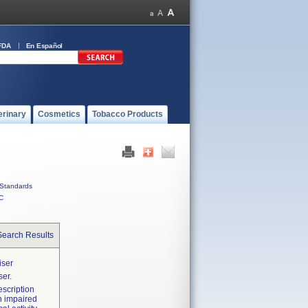
FDA
En Español
erinary
Cosmetics
Tobacco Products
Standards
C
Search Results
iser
er.
scription
n impaired