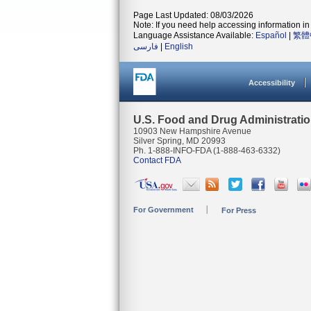
Page Last Updated: 08/03/2026
Note: If you need help accessing information in 
Language Assistance Available:
Español
|
繁體
فارسی
|
English
Accessibility
U.S. Food and Drug Administrati
10903 New Hampshire Avenue
Silver Spring, MD 20993
Ph. 1-888-INFO-FDA (1-888-463-6332)
Contact FDA
For Government
For Press