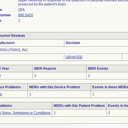
upper extremity in response to the detection of purpose oriented electric
produced by the patient's brain.
de
QOL
 Number
890.5420
s
2
market Reviews
ufacturer
Decision
ROLUTIONS, INC.
GRANTED
 Year
MDR Reports
MDR Events
4
2
2
ice Problems
MDRs with this Device Problem
Events in those MDR
ak
1
1
roblems
MDRs with this Patient Problem
Events in t
al Signs, Symptoms or Conditions
2
2