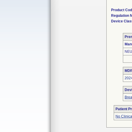
Product Co
Regulation
Device Clas
Pre
Man
NEU
MDR
202
Dev
Bre
Patient P
No Clinic