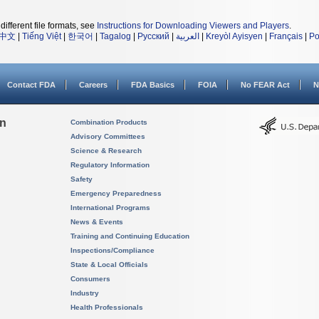
different file formats, see
Instructions for Downloading Viewers and Players
.
中文
|
Tiếng Việt
|
한국어
|
Tagalog
|
Русский
|
العربية
|
Kreyòl Ayisyen
|
Français
|
Po
Contact FDA
Careers
FDA Basics
FOIA
No FEAR Act
N
on
Combination Products
Advisory Committees
Science & Research
Regulatory Information
Safety
Emergency Preparedness
International Programs
News & Events
Training and Continuing Education
Inspections/Compliance
State & Local Officials
Consumers
Industry
Health Professionals