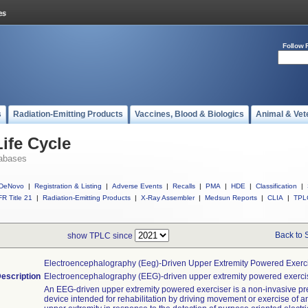
Follow 
s
Radiation-Emitting Products
Vaccines, Blood & Biologics
Animal & Vet
ife Cycle
abases
DeNovo
|
Registration & Listing
|
Adverse Events
|
Recalls
|
PMA
|
HDE
|
Classification
|
R Title 21
|
Radiation-Emitting Products
|
X-Ray Assembler
|
Medsun Reports
|
CLIA
|
TPL
Back to 
show TPLC since
Electroencephalography (eeg)-Driven Upper Extremity Powered Exerc
escription
Electroencephalography (EEG)-driven upper extremity powered exercis
An EEG-driven upper extremity powered exerciser is a non-invasive pre
device intended for rehabilitation by driving movement or exercise of a