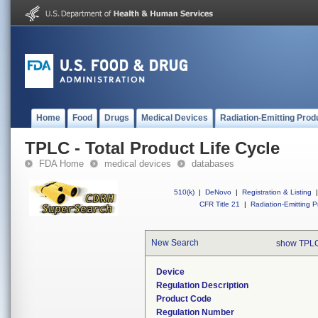
Home
Food
Drugs
Medical Devices
Radiation-Emitting Prod
TPLC - Total Product Life Cycle
FDA Home
medical devices
databases
510(k)
|
DeNovo
|
Registration & Listing
|
CFR Title 21
|
Radiation-Emitting P
New Search
show TPLC
Device
Regulation Description
Product Code
Regulation Number