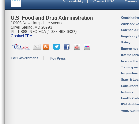
Accessibility
Contact FDA
Careers
U.S. Food and Drug Administration
Combinatio
10903 New Hampshire Avenue
Advisory C
Silver Spring, MD 20993
Science & 
Ph. 1-888-INFO-FDA (1-888-463-6332)
Contact FDA
Regulatory 
Safety
Emergency
Internation
For Government
For Press
News & Eve
Training an
Inspection
State & Loca
Consumers
Industry
Health Prof
FDA Archiv
Vulnerabili