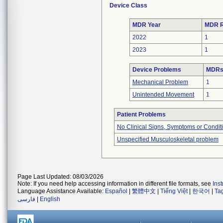
Device Class
MDR Year
MDR R
2022
1
2023
1
Device Problems
MDRs 
Mechanical Problem
1
Unintended Movement
1
Patient Problems
No Clinical Signs, Symptoms or Condit
Unspecified Musculoskeletal problem
Page Last Updated: 08/03/2026
Note: If you need help accessing information in different file formats, see
Ins
Language Assistance Available:
Español
|
繁體中文
|
Tiếng Việt
|
한국어
|
Ta
فارسی
|
English