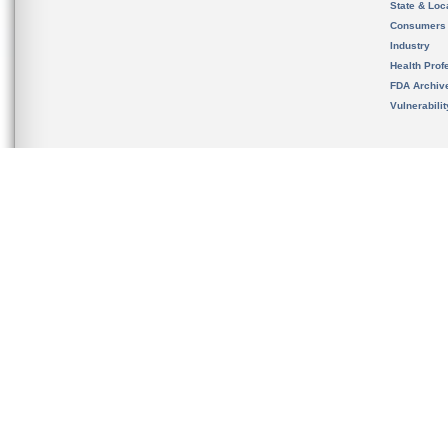
State & Loca
Consumers
Industry
Health Prof
FDA Archiv
Vulnerabili