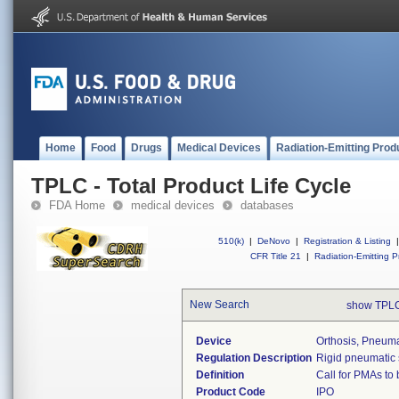
Home
Food
Drugs
Medical Devices
Radiation-Emitting Prod
TPLC - Total Product Life Cycle
FDA Home
medical devices
databases
510(k)
|
DeNovo
|
Registration & Listing
|
CFR Title 21
|
Radiation-Emitting P
New Search
show TPLC
Device
Orthosis, Pneumat
Regulation Description
Rigid pneumatic s
Definition
Call for PMAs to
Product Code
IPO