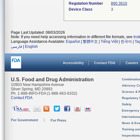
Regulation Number
890.3610
Device Class
3
Page Last Updated: 08/03/2026
Note: If you need help accessing information in different file formats, see
Ins
Language Assistance Available:
Español
|
繁體中文
|
Tiếng Việt
|
한국어
|
Ta
فارسی
|
English
Accessibility
Contact FDA
Careers
U.S. Food and Drug Administration
Combinatio
10903 New Hampshire Avenue
Advisory C
Silver Spring, MD 20993
Science & 
Ph. 1-888-INFO-FDA (1-888-463-6332)
Contact FDA
Regulatory 
Safety
Emergency
Internation
For Government
For Press
News & Eve
Training an
Inspection