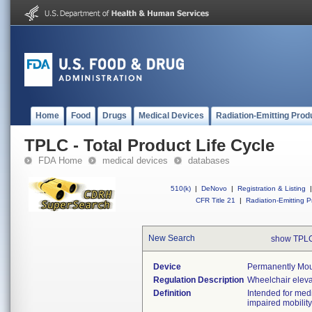
Home
Food
Drugs
Medical Devices
Radiation-Emitting Prod
TPLC - Total Product Life Cycle
FDA Home
medical devices
databases
510(k)
|
DeNovo
|
Registration & Listing
|
CFR Title 21
|
Radiation-Emitting P
New Search
show TPLC
Device
Permanently Moun
Regulation Description
Wheelchair eleva
Definition
Intended for med
impaired mobility