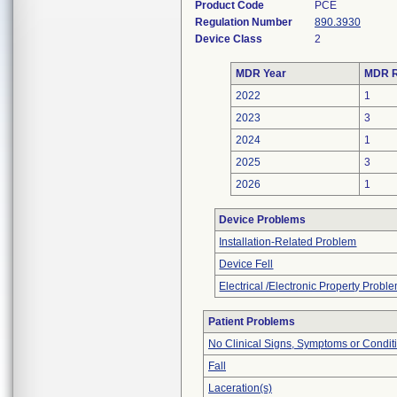
Product Code
PCE
Regulation Number
890.3930
Device Class
2
MDR Year
MDR R
2022
1
2023
3
2024
1
2025
3
2026
1
Device Problems
Installation-Related Problem
Device Fell
Electrical /Electronic Property Probl
Patient Problems
No Clinical Signs, Symptoms or Condit
Fall
Laceration(s)