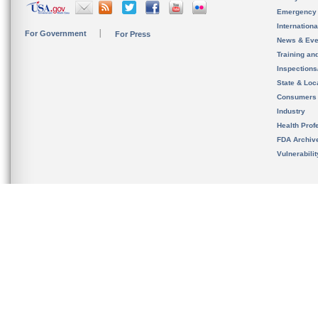
Emergency
Internation
For Government
For Press
News & Eve
Training an
Inspection
State & Loca
Consumers
Industry
Health Prof
FDA Archiv
Vulnerabili