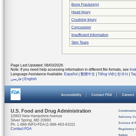
Bone Fracture(s)
Head Injury
Crushing Injury
Concussion
Insufficient Information
Skin Tears
Page Last Updated: 08/03/2026
Note: If you need help accessing information in different file formats, see
Ins
Language Assistance Available:
Español
|
繁體中文
|
Tiếng Việt
|
한국어
|
Ta
فارسی
|
English
Accessibility
Contact FDA
Careers
U.S. Food and Drug Administration
Combinatio
10903 New Hampshire Avenue
Advisory C
Silver Spring, MD 20993
Science & 
Ph. 1-888-INFO-FDA (1-888-463-6332)
Contact FDA
Regulatory 
Safety