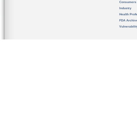
Consumers
Industry
Health Prof
FDA Archiv
Vulnerabili