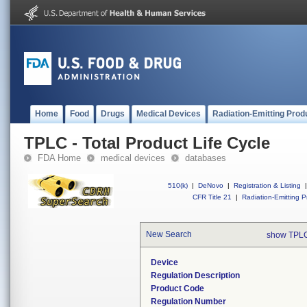
Home
Food
Drugs
Medical Devices
Radiation-Emitting Prod
TPLC - Total Product Life Cycle
FDA Home
medical devices
databases
510(k)
|
DeNovo
|
Registration & Listing
|
CFR Title 21
|
Radiation-Emitting P
New Search
show TPLC
Device
Regulation Description
Product Code
Regulation Number