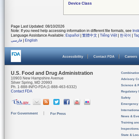
Device Class
Page Last Updated: 08/10/2026
Note: If you need help accessing information in different file formats, see
Ins
Language Assistance Available:
Español
|
繁體中文
|
Tiếng Việt
|
한국어
|
Ta
فارسی
|
English
Accessibility
Contact FDA
Careers
U.S. Food and Drug Administration
Combinatio
10903 New Hampshire Avenue
Advisory C
Silver Spring, MD 20993
Science & 
Ph. 1-888-INFO-FDA (1-888-463-6332)
Contact FDA
Regulatory 
Safety
Emergency
Internation
For Government
For Press
News & Eve
Training an
Inspection
State & Loca