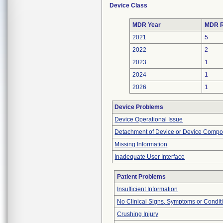
Device Class
MDR Year
MDR R
2021
5
2022
2
2023
1
2024
1
2026
1
Device Problems
Device Operational Issue
Detachment of Device or Device Comp
Missing Information
Inadequate User Interface
Patient Problems
Insufficient Information
No Clinical Signs, Symptoms or Condit
Crushing Injury