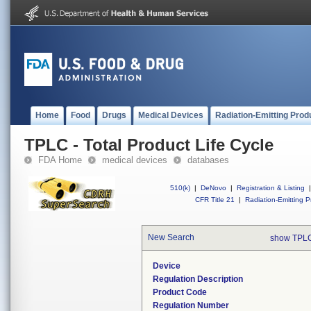
Home
Food
Drugs
Medical Devices
Radiation-Emitting Prod
TPLC - Total Product Life Cycle
FDA Home
medical devices
databases
510(k)
|
DeNovo
|
Registration & Listing
|
CFR Title 21
|
Radiation-Emitting P
New Search
show TPLC
Device
Regulation Description
Product Code
Regulation Number