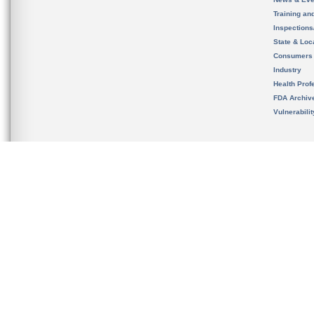
Training an
Inspection
State & Loca
Consumers
Industry
Health Prof
FDA Archiv
Vulnerabili