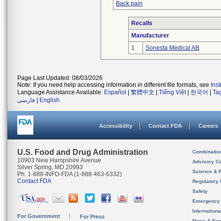
Back pain
Recalls
Manufacturer
1
Sonesta Medical AB
Page Last Updated: 08/03/2026
Note: If you need help accessing information in different file formats, see
Ins
Language Assistance Available:
Español
|
繁體中文
|
Tiếng Việt
|
한국어
|
Ta
فارسی
|
English
Accessibility
Contact FDA
Careers
U.S. Food and Drug Administration
Combinatio
10903 New Hampshire Avenue
Advisory C
Silver Spring, MD 20993
Science & 
Ph. 1-888-INFO-FDA (1-888-463-6332)
Contact FDA
Regulatory 
Safety
Emergency
Internation
For Government
For Press
News & Eve