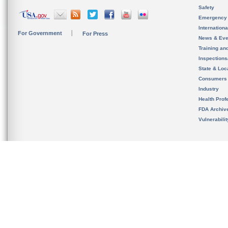
Safety
Emergency
Internation
For Government
For Press
News & Eve
Training an
Inspection
State & Loca
Consumers
Industry
Health Prof
FDA Archiv
Vulnerabili