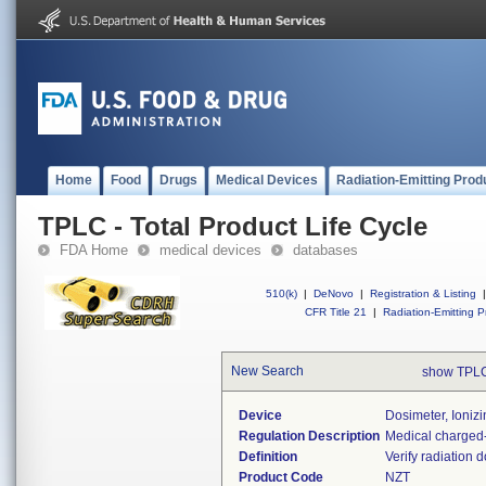
Home
Food
Drugs
Medical Devices
Radiation-Emitting Prod
TPLC - Total Product Life Cycle
FDA Home
medical devices
databases
510(k)
|
DeNovo
|
Registration & Listing
|
CFR Title 21
|
Radiation-Emitting P
New Search
show TPLC
Device
Dosimeter, Ioniz
Regulation Description
Medical charged-
Definition
Verify radiation 
Product Code
NZT