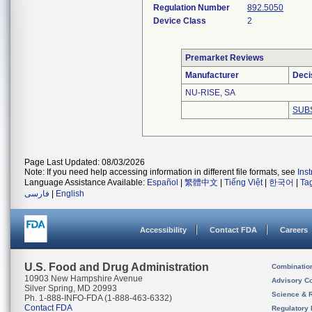
Regulation Number
892.5050
Device Class
2
Premarket Reviews
Manufacturer
Deci
NU-RISE, SA
SUB
Page Last Updated: 08/03/2026
Note: If you need help accessing information in different file formats, see
Ins
Language Assistance Available:
Español
|
繁體中文
|
Tiếng Việt
|
한국어
|
Ta
فارسی
|
English
Accessibility
Contact FDA
Careers
U.S. Food and Drug Administration
Combinatio
10903 New Hampshire Avenue
Advisory C
Silver Spring, MD 20993
Science & 
Ph. 1-888-INFO-FDA (1-888-463-6332)
Contact FDA
Regulatory 