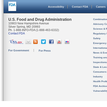
Accessibility
Contact FDA
Careers
U.S. Food and Drug Administration
Combinatio
10903 New Hampshire Avenue
Advisory C
Silver Spring, MD 20993
Science & 
Ph. 1-888-INFO-FDA (1-888-463-6332)
Contact FDA
Regulatory 
Safety
Emergency
Internation
For Government
For Press
News & Eve
Training an
Inspection
State & Loca
Consumers
Industry
Health Prof
FDA Archiv
Vulnerabili