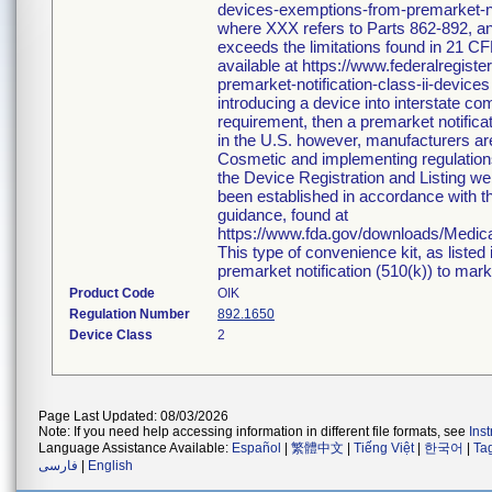
devices-exemptions-from-premarket-not
where XXX refers to Parts 862-892, an
exceeds the limitations found in 21 CF
available at https://www.federalregi
premarket-notification-class-ii-devices
introducing a device into interstate c
requirement, then a premarket notific
in the U.S. however, manufacturers ar
Cosmetic and implementing regulations i
the Device Registration and Listing web
been established in accordance with th
guidance, found at
https://www.fda.gov/downloads/Medi
This type of convenience kit, as listed
premarket notification (510(k)) to market
Product Code
OIK
Regulation Number
892.1650
Device Class
2
Page Last Updated: 08/03/2026
Note: If you need help accessing information in different file formats, see
Ins
Language Assistance Available:
Español
|
繁體中文
|
Tiếng Việt
|
한국어
|
Ta
فارسی
|
English