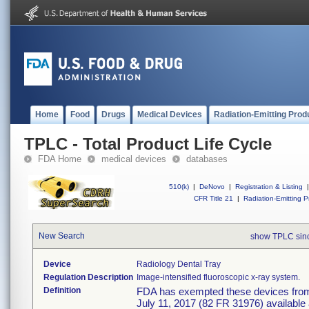
Home
Food
Drugs
Medical Devices
Radiation-Emitting Prod
TPLC - Total Product Life Cycle
FDA Home
medical devices
databases
510(k)
|
DeNovo
|
Registration & Listing
|
CFR Title 21
|
Radiation-Emitting P
New Search
show TPLC sin
Device
Radiology Dental Tray
Regulation Description
Image-intensified fluoroscopic x-ray system.
Definition
FDA has exempted these devices from t
July 11, 2017 (82 FR 31976) available