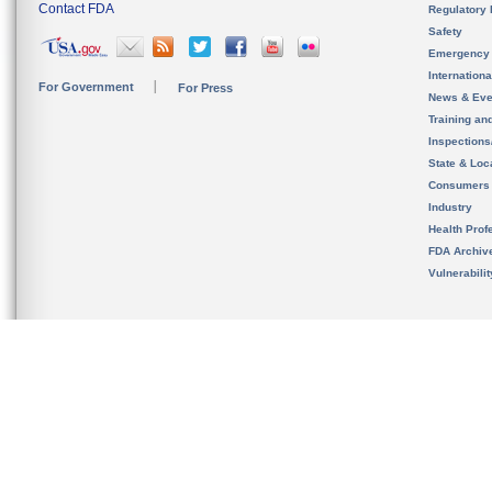
Contact FDA
Regulatory 
Safety
Emergency
Internation
For Government
For Press
News & Eve
Training an
Inspection
State & Loca
Consumers
Industry
Health Prof
FDA Archiv
Vulnerabili