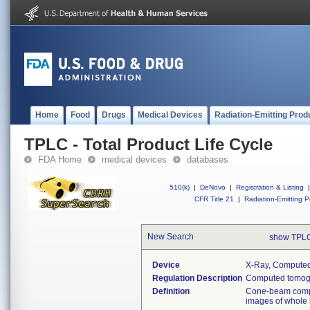
Home
Food
Drugs
Medical Devices
Radiation-Emitting Prod
TPLC - Total Product Life Cycle
FDA Home
medical devices
databases
510(k)
|
DeNovo
|
Registration & Listing
|
CFR Title 21
|
Radiation-Emitting P
New Search
show TPLC
Device
X-Ray, Compute
Regulation Description
Computed tomogr
Definition
Cone-beam compu
images of whole 