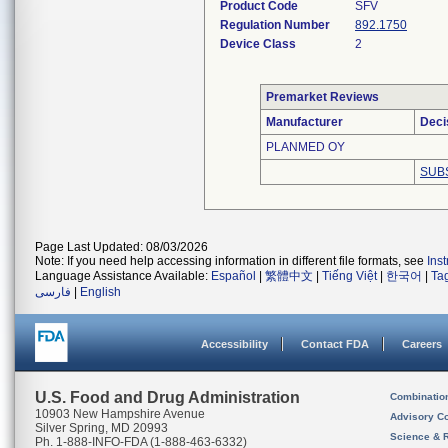
Product Code
SFV
Regulation Number
892.1750
Device Class
2
Premarket Reviews
Manufacturer
Deci
PLANMED OY
SUB
Page Last Updated: 08/03/2026
Note: If you need help accessing information in different file formats, see
Ins
Language Assistance Available:
Español
|
繁體中文
|
Tiếng Việt
|
한국어
|
Ta
فارسی
|
English
Accessibility
Contact FDA
Careers
U.S. Food and Drug Administration
Combinatio
10903 New Hampshire Avenue
Advisory C
Silver Spring, MD 20993
Science & 
Ph. 1-888-INFO-FDA (1-888-463-6332)