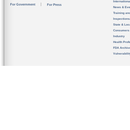
Internation
For Government
For Press
News & Eve
Training an
Inspection
State & Loca
Consumers
Industry
Health Prof
FDA Archiv
Vulnerabili