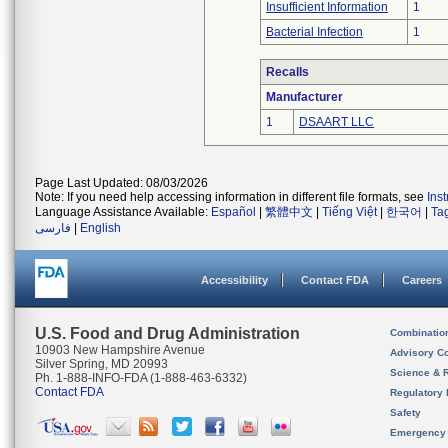
Insufficient Information
1
Bacterial Infection
1
Recalls
Manufacturer
1
DSAART LLC
Page Last Updated: 08/03/2026
Note: If you need help accessing information in different file formats, see
Ins
Language Assistance Available:
Español
|
繁體中文
|
Tiếng Việt
|
한국어
|
Ta
فارسی
|
English
Accessibility
Contact FDA
Careers
U.S. Food and Drug Administration
Combinatio
10903 New Hampshire Avenue
Advisory C
Silver Spring, MD 20993
Science & 
Ph. 1-888-INFO-FDA (1-888-463-6332)
Contact FDA
Regulatory 
Safety
Emergency