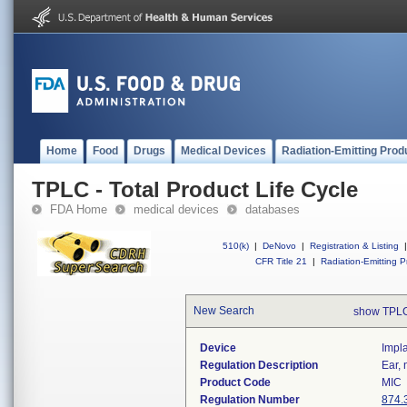
Home
Food
Drugs
Medical Devices
Radiation-Emitting Prod
TPLC - Total Product Life Cycle
FDA Home
medical devices
databases
510(k)
|
DeNovo
|
Registration & Listing
|
CFR Title 21
|
Radiation-Emitting P
New Search
show TPLC
Device
Impla
Regulation Description
Ear, 
Product Code
MIC
Regulation Number
874.