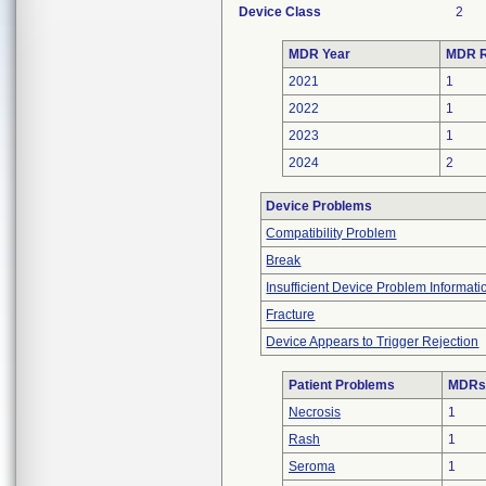
Device Class
2
MDR Year
MDR R
2021
1
2022
1
2023
1
2024
2
Device Problems
Compatibility Problem
Break
Insufficient Device Problem Informati
Fracture
Device Appears to Trigger Rejection
Patient Problems
MDRs 
Necrosis
1
Rash
1
Seroma
1