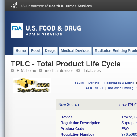
Home
Food
Drugs
Medical Devices
Radiation-Emitting Prod
TPLC - Total Product Life Cycle
FDA Home
medical devices
databases
510(k)
|
DeNovo
|
Registration & Listing
|
CFR Title 21
|
Radiation-Emitting P
New Search
show TPLC
Device
Trocar, G
Regulation Description
Suprapubi
Product Code
FBQ
Regulation Number
876.509