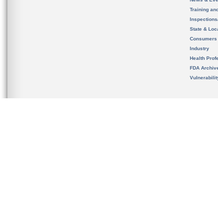
Training an
Inspection
State & Loca
Consumers
Industry
Health Prof
FDA Archiv
Vulnerabili