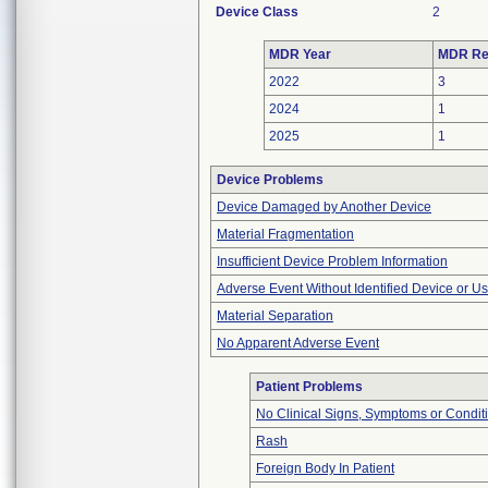
Device Class
2
MDR Year
MDR Re
2022
3
2024
1
2025
1
Device Problems
Device Damaged by Another Device
Material Fragmentation
Insufficient Device Problem Information
Adverse Event Without Identified Device or U
Material Separation
No Apparent Adverse Event
Patient Problems
No Clinical Signs, Symptoms or Condit
Rash
Foreign Body In Patient