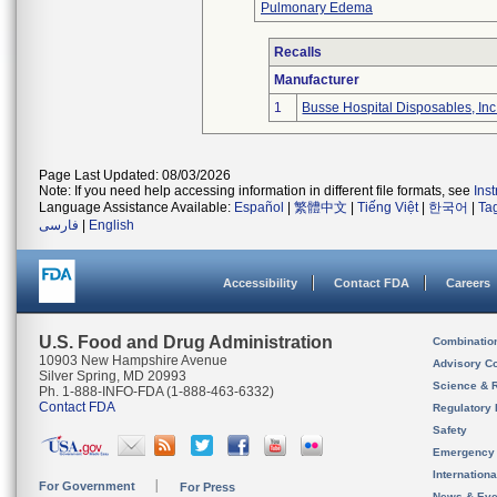
Pulmonary Edema
Recalls
Manufacturer
1
Busse Hospital Disposables, Inc
Page Last Updated: 08/03/2026
Note: If you need help accessing information in different file formats, see
Ins
Language Assistance Available:
Español
|
繁體中文
|
Tiếng Việt
|
한국어
|
Ta
فارسی
|
English
Accessibility
Contact FDA
Careers
U.S. Food and Drug Administration
Combinatio
10903 New Hampshire Avenue
Advisory C
Silver Spring, MD 20993
Science & 
Ph. 1-888-INFO-FDA (1-888-463-6332)
Contact FDA
Regulatory 
Safety
Emergency
Internation
For Government
For Press
News & Eve