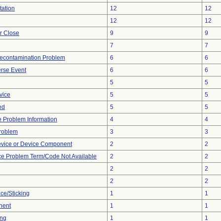
tation
12
12
12
12
or Close
9
9
7
7
econtamination Problem
6
6
rse Event
6
6
5
5
vice
5
5
ed
5
5
ce Problem Information
4
4
Problem
3
3
evice or Device Component
2
2
ce Problem Term/Code Not Available
2
2
2
2
2
2
ce/Sticking
1
1
nent
1
1
ing
1
1