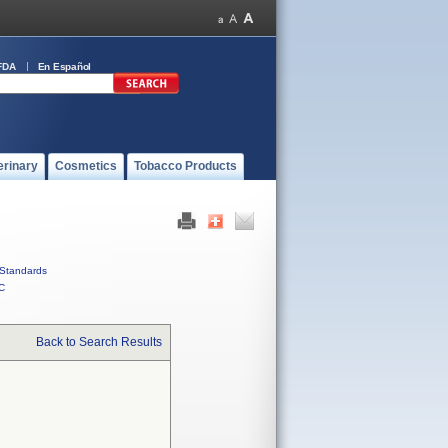
FDA
En Español
erinary
Cosmetics
Tobacco Products
Standards
C
Back to Search Results