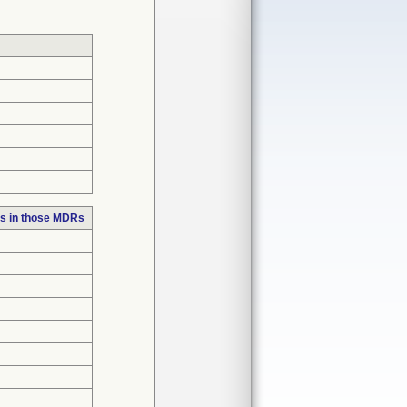
s in those MDRs