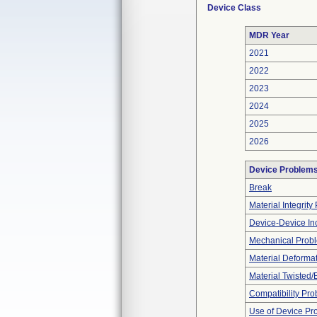
Device Class
MDR Year
2021
2022
2023
2024
2025
2026
Device Problem
Break
Material Integrit
Device-Device Inc
Mechanical Prob
Material Deforma
Material Twisted/
Compatibility Pr
Use of Device Pr