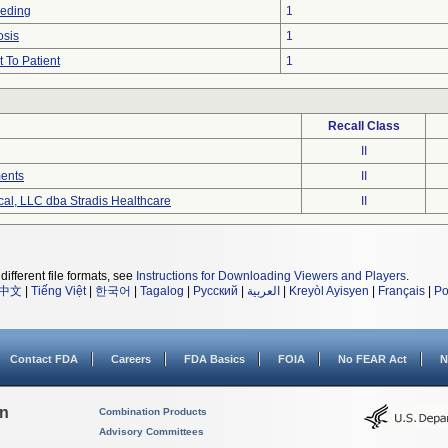
eeding
1
osis
1
 To Patient
1
Recall Class
II
ments
II
cal, LLC dba Stradis Healthcare
II
different file formats, see
Instructions for Downloading Viewers and Players
.
中文
|
Tiếng Việt
|
한국어
|
Tagalog
|
Русский
|
العربية
|
Kreyòl Ayisyen
|
Français
|
Po
Contact FDA
Careers
FDA Basics
FOIA
No FEAR Act
N
on
Combination Products
Advisory Committees