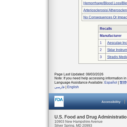
Hemorrhage/Blood Loss/Bl
Arteriosclerosis/ Atheroscler
No Consequences Or Impact
Recalls
Manufacturer
1
Aesculap Inc
2
Sklar Instru
3
Stradis Medi
Page Last Updated: 08/03/2026
Note: If you need help accessing information in 
Language Assistance Available:
Español
|
繁體
فارسی
|
English
Accessibility
U.S. Food and Drug Administrati
10903 New Hampshire Avenue
Silver Spring, MD 20993