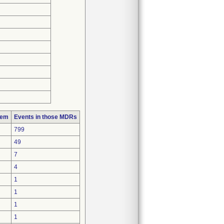
lem
Events in those MDRs
799
49
7
4
1
1
1
1