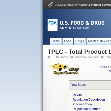
Home
Food
Drugs
Medical Device
TPLC - Total Product L
FDA Home
medical devices
dat
510(k)
|
CF
New Search
Device
Regulation Description
Product Code
Regulation Number