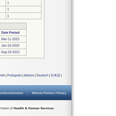
1
1
1
Date Posted
Mar-11-2025
Jan-16-2025
Aug-18-2022
lski
|
Português
|
Italiano
|
Deutsch
|
日本語
|
ondiscrimination
Website Policies / Privacy