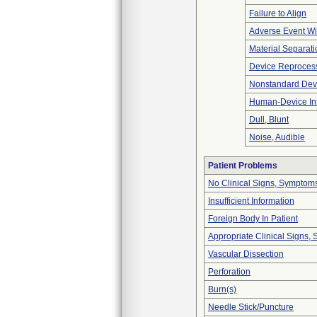
Failure to Align
Adverse Event Wi
Material Separati
Device Reproces
Nonstandard Dev
Human-Device In
Dull, Blunt
Noise, Audible
Patient Problems
No Clinical Signs, Symptoms
Insufficient Information
Foreign Body In Patient
Appropriate Clinical Signs
Vascular Dissection
Perforation
Burn(s)
Needle Stick/Puncture