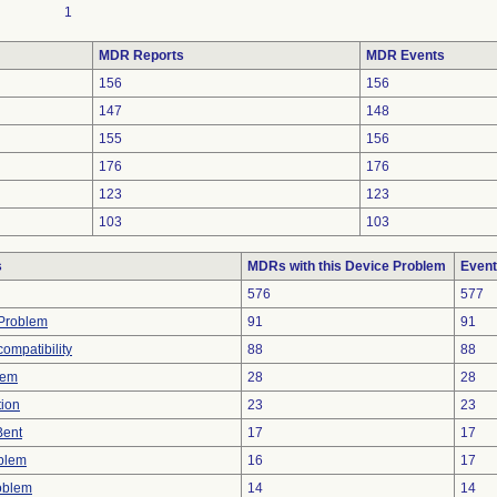
1
MDR Reports
MDR Events
156
156
147
148
155
156
176
176
123
123
103
103
s
MDRs with this Device Problem
Event
576
577
y Problem
91
91
ompatibility
88
88
lem
28
28
tion
23
23
Bent
17
17
oblem
16
17
oblem
14
14