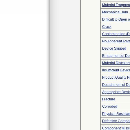
Material Fragmen
Mechanical Jam
Difficult to Open 
Crack
Contamination /D
No Apparent Adve
Device Slipped
Entrapment of De
Material Discolor
Insufficient Devi
Product Quality 
Detachment of D
Appropriate Devi
Fracture
Corroded
Physical Resistan
Defective Compo
Component Miss