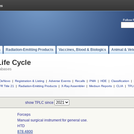
Follow 
s
Radiation-Emitting Products
Vaccines, Blood & Biologics
Animal & Vet
ife Cycle
abases
DeNovo
|
Registration & Listing
|
Adverse Events
|
Recalls
|
PMA
|
HDE
|
Classification
|
R Title 21
|
Radiation-Emitting Products
|
X-Ray Assembler
|
Medsun Reports
|
CLIA
|
TPL
show TPLC since
Forceps
Manual surgical instrument for general use.
HTD
878.4800