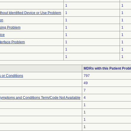
1
1
thout Identified Device or Use Problem
1
1
on
1
1
sing Problem
1
1
ice
1
1
terface Problem
1
1
1
1
1
1
MDRs with this Patient Prob
 or Conditions
797
49
7
, Symptoms and Conditions Term/Code Not Available
4
1
1
1
1