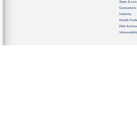
State & Loca
Consumers
Industry
Health Prof
FDA Archiv
Vulnerabili