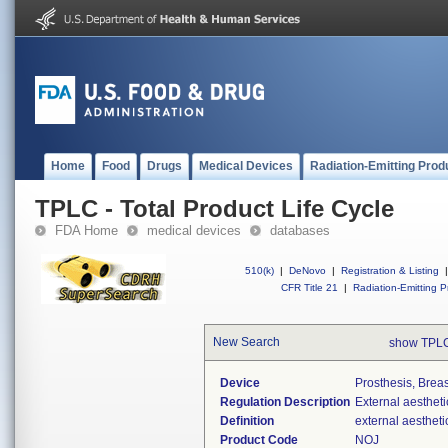
Home
Food
Drugs
Medical Devices
Radiation-Emitting Prod
TPLC - Total Product Life Cycle
FDA Home
medical devices
databases
510(k)
|
DeNovo
|
Registration & Listing
|
CFR Title 21
|
Radiation-Emitting P
New Search
show TPLC
Device
Prosthesis, Breas
Regulation Description
External aestheti
Definition
external aestheti
Product Code
NOJ