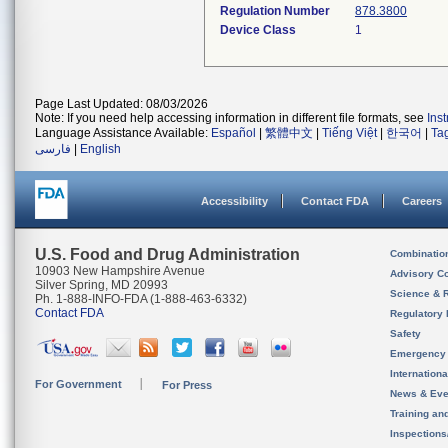
Regulation Number
878.3800
Device Class
1
Page Last Updated: 08/03/2026
Note: If you need help accessing information in different file formats, see
Ins
Language Assistance Available:
Español
|
繁體中文
|
Tiếng Việt
|
한국어
|
Ta
فارسی
|
English
Accessibility
Contact FDA
Careers
U.S. Food and Drug Administration
Combinatio
10903 New Hampshire Avenue
Advisory C
Silver Spring, MD 20993
Science & 
Ph. 1-888-INFO-FDA (1-888-463-6332)
Contact FDA
Regulatory 
Safety
Emergency
Internation
For Government
For Press
News & Eve
Training an
Inspection