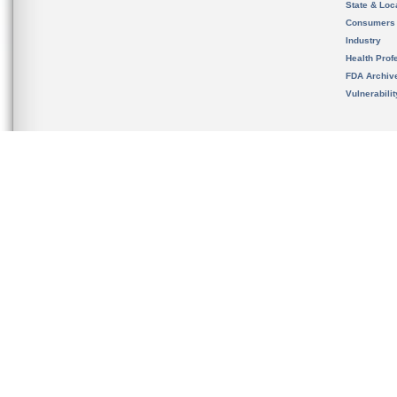
State & Loca
Consumers
Industry
Health Prof
FDA Archiv
Vulnerabili