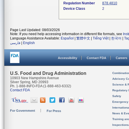
Regulation Number
878.4810
Device Class
2
Page Last Updated: 08/03/2026
Note: If you need help accessing information in different file formats, see
Ins
Language Assistance Available:
Español
|
繁體中文
|
Tiếng Việt
|
한국어
|
Ta
فارسی
|
English
Accessibility
Contact FDA
Careers
U.S. Food and Drug Administration
Combinatio
10903 New Hampshire Avenue
Advisory C
Silver Spring, MD 20993
Science & 
Ph. 1-888-INFO-FDA (1-888-463-6332)
Contact FDA
Regulatory 
Safety
Emergency
Internation
For Government
For Press
News & Eve
Training an
Inspection