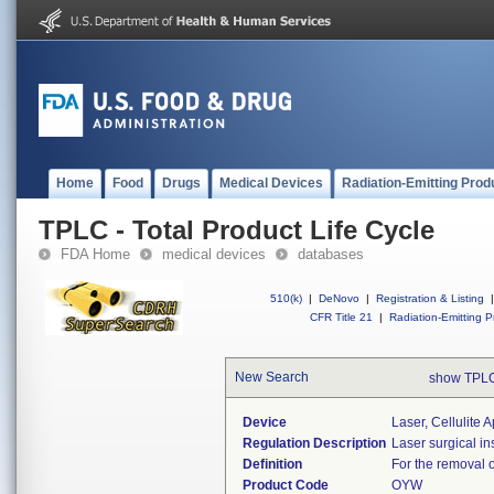
Home
Food
Drugs
Medical Devices
Radiation-Emitting Prod
TPLC - Total Product Life Cycle
FDA Home
medical devices
databases
510(k)
|
DeNovo
|
Registration & Listing
|
CFR Title 21
|
Radiation-Emitting P
New Search
show TPLC
Device
Laser, Cellulite
Regulation Description
Laser surgical in
Definition
For the removal of
Product Code
OYW