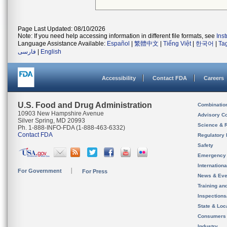
Page Last Updated: 08/10/2026
Note: If you need help accessing information in different file formats, see
Ins
Language Assistance Available:
Español
|
繁體中文
|
Tiếng Việt
|
한국어
|
Ta
فارسی
|
English
Accessibility
Contact FDA
Careers
U.S. Food and Drug Administration
Combinatio
10903 New Hampshire Avenue
Advisory C
Silver Spring, MD 20993
Science & 
Ph. 1-888-INFO-FDA (1-888-463-6332)
Contact FDA
Regulatory 
Safety
Emergency
Internation
For Government
For Press
News & Eve
Training an
Inspection
State & Loca
Consumers
Industry