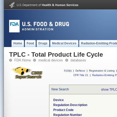
Home
Food
Drugs
Medical Devices
Radiation-Emitting Prod
TPLC - Total Product Life Cycle
FDA Home
medical devices
databases
510(k)
|
DeNovo
|
Registration & Listing
|
CFR Title 21
|
Radiation-Emitting P
New Search
show TPLC
Device
Regulation Description
Product Code
Regulation Number