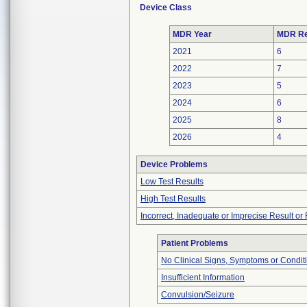
Device Class
MDR Year
MDR Re
2021
6
2022
7
2023
5
2024
6
2025
8
2026
4
Device Problems
Low Test Results
High Test Results
Incorrect, Inadequate or Imprecise Result o
Patient Problems
No Clinical Signs, Symptoms or Condit
Insufficient Information
Convulsion/Seizure