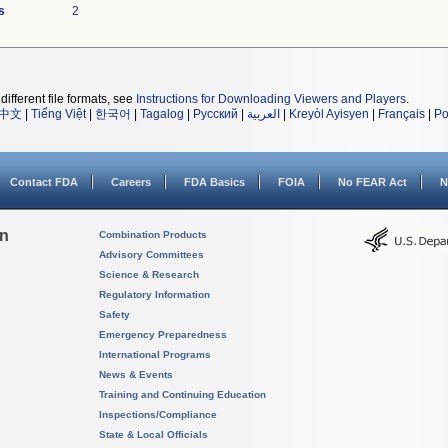
s
2
different file formats, see
Instructions for Downloading Viewers and Players
.
中文
|
Tiếng Việt
|
한국어
|
Tagalog
|
Русский
|
العربية
|
Kreyòl Ayisyen
|
Français
|
Po
Contact FDA
Careers
FDA Basics
FOIA
No FEAR Act
N
on
Combination Products
Advisory Committees
Science & Research
Regulatory Information
Safety
Emergency Preparedness
International Programs
News & Events
Training and Continuing Education
Inspections/Compliance
State & Local Officials