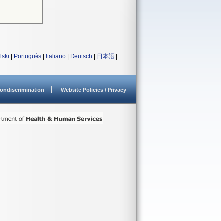
lski
|
Português
|
Italiano
|
Deutsch
|
日本語
|
ondiscrimination
Website Policies / Privacy