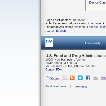
Device Clas
Page Last Updated: 08/03/2026
Note: If you need help accessing information in 
Language Assistance Available:
Español
|
繁體
فارسی
|
English
Accessibility
U.S. Food and Drug Administrati
10903 New Hampshire Avenue
Silver Spring, MD 20993
Ph. 1-888-INFO-FDA (1-888-463-6332)
Contact FDA
For Government
For Press