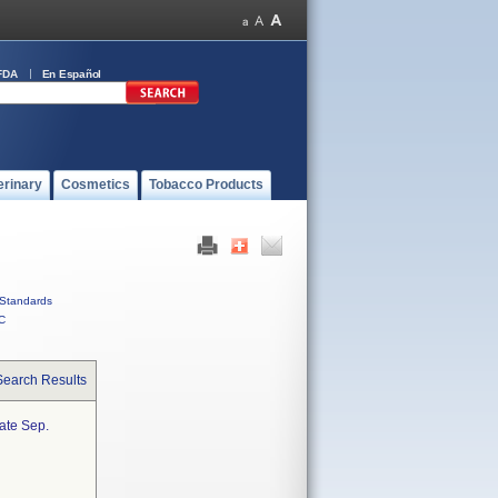
FDA
En Español
erinary
Cosmetics
Tobacco Products
Standards
C
Search Results
ate Sep.