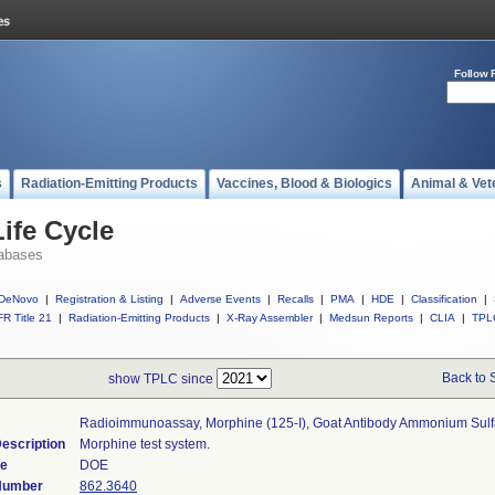
Follow 
s
Radiation-Emitting Products
Vaccines, Blood & Biologics
Animal & Vet
ife Cycle
abases
DeNovo
|
Registration & Listing
|
Adverse Events
|
Recalls
|
PMA
|
HDE
|
Classification
|
R Title 21
|
Radiation-Emitting Products
|
X-Ray Assembler
|
Medsun Reports
|
CLIA
|
TPL
Back to 
show TPLC since
Radioimmunoassay, Morphine (125-I), Goat Antibody Ammonium Sulf
escription
Morphine test system.
de
DOE
 Number
862.3640