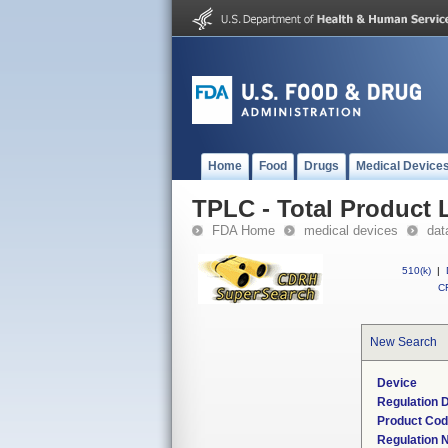
Home
Food
Drugs
Medical Device
TPLC - Total Product L
FDA Home
medical devices
dat
510(k)
|
CF
New Search
Device
Regulation D
Product Co
Regulation