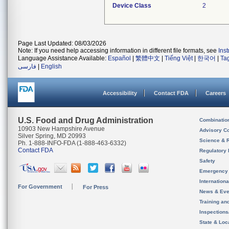
Device Class
2
Page Last Updated: 08/03/2026
Note: If you need help accessing information in different file formats, see
Ins
Language Assistance Available:
Español
|
繁體中文
|
Tiếng Việt
|
한국어
|
Ta
فارسی
|
English
Accessibility
Contact FDA
Careers
U.S. Food and Drug Administration
Combinatio
10903 New Hampshire Avenue
Advisory C
Silver Spring, MD 20993
Science & 
Ph. 1-888-INFO-FDA (1-888-463-6332)
Contact FDA
Regulatory 
Safety
Emergency
Internation
For Government
For Press
News & Eve
Training an
Inspection
State & Loca