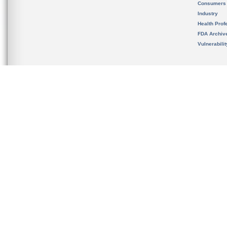
Consumers
Industry
Health Prof
FDA Archiv
Vulnerabili