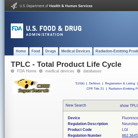
Home
Food
Drugs
Medical Devices
Radiation-Emitting Prod
TPLC - Total Product Life Cycle
FDA Home
medical devices
databases
510(k)
|
DeNovo
|
Registration & Listing
|
CFR Title 21
|
Radiation-Emitting P
New Search
show TPLC
Device
Fluoresc
Regulation Description
Neurolept
Product Code
LGI
Regulation Number
862.3645