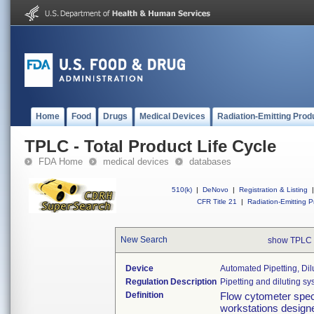
Home
Food
Drugs
Medical Devices
Radiation-Emitting Prod
TPLC - Total Product Life Cycle
FDA Home
medical devices
databases
510(k)
|
DeNovo
|
Registration & Listing
|
CFR Title 21
|
Radiation-Emitting P
New Search
show TPLC 
Device
Automated Pipetting, Di
Regulation Description
Pipetting and diluting sys
Definition
Flow cytometer spe
workstations design