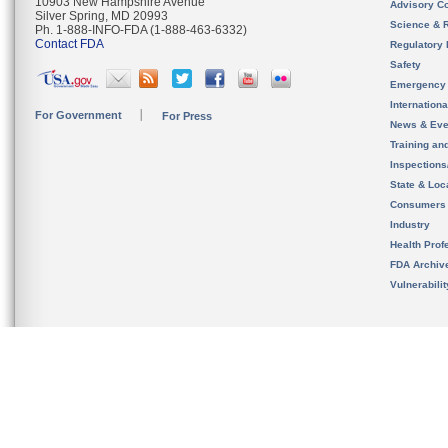
10903 New Hampshire Avenue
Advisory C
Silver Spring, MD 20993
Science & 
Ph. 1-888-INFO-FDA (1-888-463-6332)
Contact FDA
Regulatory 
Safety
Emergency
Internation
For Government
For Press
News & Eve
Training an
Inspection
State & Loca
Consumers
Industry
Health Prof
FDA Archiv
Vulnerabili