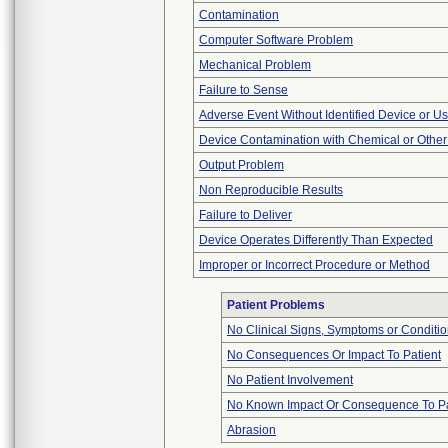
Contamination
Computer Software Problem
Mechanical Problem
Failure to Sense
Adverse Event Without Identified Device or U
Device Contamination with Chemical or Other
Output Problem
Non Reproducible Results
Failure to Deliver
Device Operates Differently Than Expected
Improper or Incorrect Procedure or Method
Patient Problems
No Clinical Signs, Symptoms or Conditi
No Consequences Or Impact To Patient
No Patient Involvement
No Known Impact Or Consequence To Pa
Abrasion