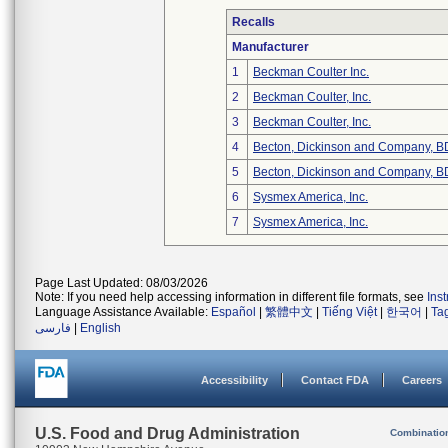
Recalls
Manufacturer
1
Beckman Coulter Inc.
2
Beckman Coulter, Inc.
3
Beckman Coulter, Inc.
4
Becton, Dickinson and Company, B
5
Becton, Dickinson and Company, B
6
Sysmex America, Inc.
7
Sysmex America, Inc.
Page Last Updated: 08/03/2026
Note: If you need help accessing information in different file formats, see
Ins
Language Assistance Available:
Español
|
繁體中文
|
Tiếng Việt
|
한국어
|
Ta
فارسی
|
English
Accessibility
Contact FDA
Careers
U.S. Food and Drug Administration
Combinatio