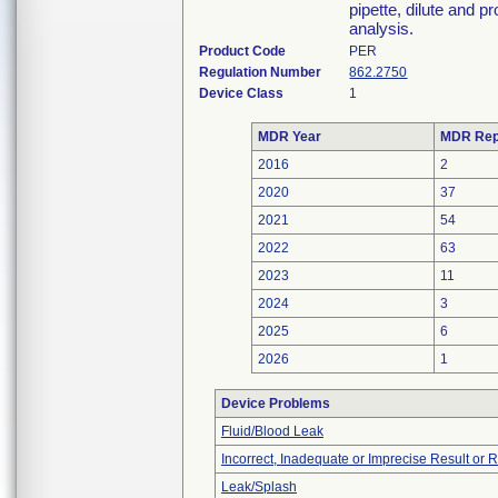
pipette, dilute and 
analysis.
Product Code
PER
Regulation Number
862.2750
Device Class
1
MDR Year
MDR Rep
2016
2
2020
37
2021
54
2022
63
2023
11
2024
3
2025
6
2026
1
Device Problems
Fluid/Blood Leak
Incorrect, Inadequate or Imprecise Result or 
Leak/Splash