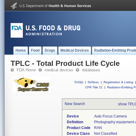
Home
Food
Drugs
Medical Devices
Radiation-Emitting Prod
TPLC - Total Product Life Cycle
FDA Home
medical devices
databases
510(k)
|
DeNovo
|
Registration & Listing
|
CFR Title 21
|
Radiation-Emitting P
New Search
show TPLC
Device
Auto Focus Camera
Definition
Photography equipment us
Product Code
RAN
Device Class
Not Classified