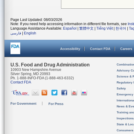
Page Last Updated: 08/03/2026
Note: If you need help accessing information in different file formats, see
Ins
Language Assistance Available:
Español
|
繁體中文
|
Tiếng Việt
|
한국어
|
Ta
فارسی
|
English
Accessibility
Contact FDA
Careers
U.S. Food and Drug Administration
Combinatio
10903 New Hampshire Avenue
Advisory C
Silver Spring, MD 20993
Science & 
Ph. 1-888-INFO-FDA (1-888-463-6332)
Contact FDA
Regulatory 
Safety
Emergency
Internation
For Government
For Press
News & Eve
Training an
Inspection
State & Loca
Consumers