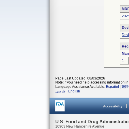
MDR
202
Dev
Devi
Reca
Man
1
Page Last Updated: 08/03/2026
Note: If you need help accessing information in 
Language Assistance Available:
Español
|
繁體
فارسی
|
English
Accessibility
U.S. Food and Drug Administrati
10903 New Hampshire Avenue