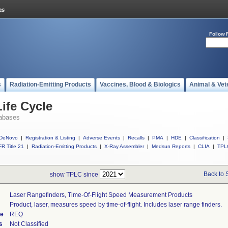
Follow 
s
Radiation-Emitting Products
Vaccines, Blood & Biologics
Animal & Vet
ife Cycle
abases
DeNovo
|
Registration & Listing
|
Adverse Events
|
Recalls
|
PMA
|
HDE
|
Classification
|
R Title 21
|
Radiation-Emitting Products
|
X-Ray Assembler
|
Medsun Reports
|
CLIA
|
TPL
Back to 
show TPLC since
Laser Rangefinders, Time-Of-Flight Speed Measurement Products
Product, laser, measures speed by time-of-flight. Includes laser range finders.
de
REQ
s
Not Classified