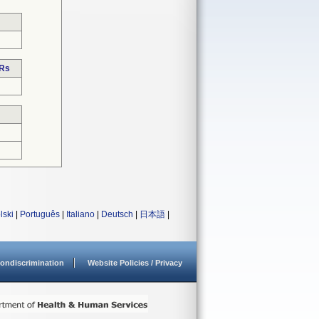
DRs
lski
|
Português
|
Italiano
|
Deutsch
|
日本語
|
ondiscrimination
Website Policies / Privacy