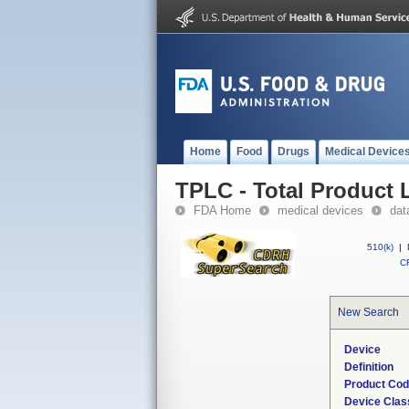
Home
Food
Drugs
Medical Device
TPLC - Total Product L
FDA Home
medical devices
dat
510(k)
|
CF
New Search
Device
Definition
Product Co
Device Clas