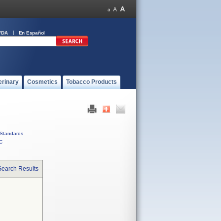
FDA
En Español
erinary
Cosmetics
Tobacco Products
Standards
C
Search Results