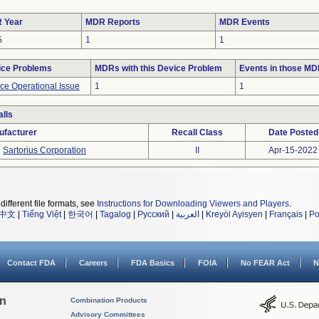
 Year
MDR Reports
MDR Events
5
1
1
ice Problems
MDRs with this Device Problem
Events in those M
ce Operational Issue
1
1
lls
ufacturer
Recall Class
Date Posted
Sartorius Corporation
II
Apr-15-2022
different file formats, see
Instructions for Downloading Viewers and Players
.
中文
|
Tiếng Việt
|
한국어
|
Tagalog
|
Русский
|
العربية
|
Kreyòl Ayisyen
|
Français
|
Po
Contact FDA
Careers
FDA Basics
FOIA
No FEAR Act
N
on
Combination Products
Advisory Committees