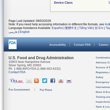
Device Class
3
Page Last Updated: 08/03/2026
Note: If you need help accessing information in different file formats, see
Ins
Language Assistance Available:
Español
|
繁體中文
|
Tiếng Việt
|
한국어
|
Ta
فارسی
|
English
Accessibility
Contact FDA
Careers
U.S. Food and Drug Administration
Combinatio
10903 New Hampshire Avenue
Advisory C
Silver Spring, MD 20993
Science & 
Ph. 1-888-INFO-FDA (1-888-463-6332)
Contact FDA
Regulatory 
Safety
Emergency
Internation
For Government
For Press
News & Eve
Training an
Inspection
State & Loca