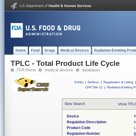
Home
Food
Drugs
Medical Devices
Radiation-Emitting Prod
TPLC - Total Product Life Cycle
FDA Home
medical devices
databases
510(k)
|
DeNovo
|
Registration & Listing
|
CFR Title 21
|
Radiation-Emitting P
New Search
show TPLC
Device
K
Regulation Description
I
Product Code
L
Regulation Number
8