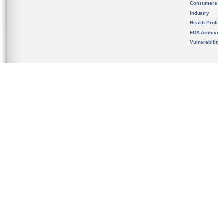
Consumers
Industry
Health Prof
FDA Archiv
Vulnerabili