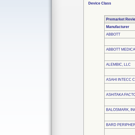
Device Class
Premarket Revi
Manufacturer
ABBOTT
ABBOTT MEDIC
ALEMBIC, LLC
ASAHI INTECC CO
ASHITAKA FAC
BALOSMARK, IN
BARD PERIPHER