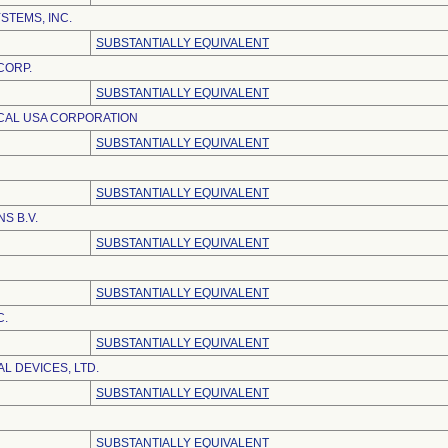
TEMS, INC.
SUBSTANTIALLY EQUIVALENT
CORP.
SUBSTANTIALLY EQUIVALENT
CAL USA CORPORATION
SUBSTANTIALLY EQUIVALENT
SUBSTANTIALLY EQUIVALENT
S B.V.
SUBSTANTIALLY EQUIVALENT
SUBSTANTIALLY EQUIVALENT
C.
SUBSTANTIALLY EQUIVALENT
L DEVICES, LTD.
SUBSTANTIALLY EQUIVALENT
SUBSTANTIALLY EQUIVALENT