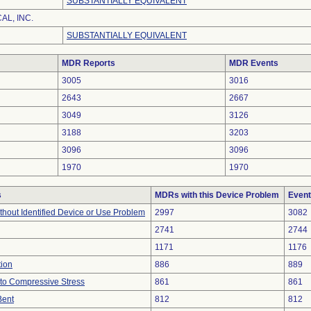
SUBSTANTIALLY EQUIVALENT
L, INC.
SUBSTANTIALLY EQUIVALENT
MDR Reports
MDR Events
3005
3016
2643
2667
3049
3126
3188
3203
3096
3096
1970
1970
s
MDRs with this Device Problem
Event
thout Identified Device or Use Problem
2997
3082
2741
2744
1171
1176
tion
886
889
to Compressive Stress
861
861
Bent
812
812