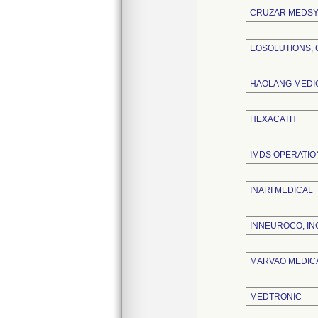
CRUZAR MEDSYS
EOSOLUTIONS, 
HAOLANG MEDI
HEXACATH
IMDS OPERATION
INARI MEDICAL
INNEUROCO, IN
MARVAO MEDICA
MEDTRONIC