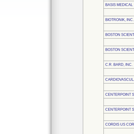
BASIS MEDICAL
BIOTRONIK, INC.
BOSTON SCIENT
BOSTON SCIENT
C.R. BARD, INC.
CARDIOVASCULA
CENTERPOINT 
CENTERPOINT S
CORDIS US CO