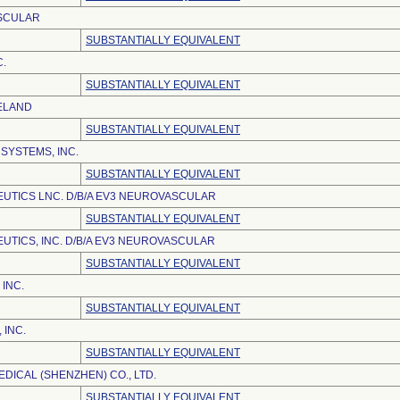
SCULAR
SUBSTANTIALLY EQUIVALENT
C.
SUBSTANTIALLY EQUIVALENT
ELAND
SUBSTANTIALLY EQUIVALENT
SYSTEMS, INC.
SUBSTANTIALLY EQUIVALENT
UTICS LNC. D/B/A EV3 NEUROVASCULAR
SUBSTANTIALLY EQUIVALENT
UTICS, INC. D/B/A EV3 NEUROVASCULAR
SUBSTANTIALLY EQUIVALENT
INC.
SUBSTANTIALLY EQUIVALENT
 INC.
SUBSTANTIALLY EQUIVALENT
DICAL (SHENZHEN) CO., LTD.
SUBSTANTIALLY EQUIVALENT