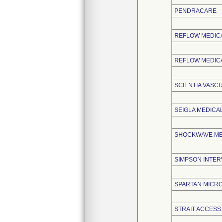
PENDRACARE
REFLOW MEDIC
REFLOW MEDICA
SCIENTIA VASC
SEIGLA MEDICAL
SHOCKWAVE MED
SIMPSON INTERV
SPARTAN MICRO,
STRAIT ACCESS