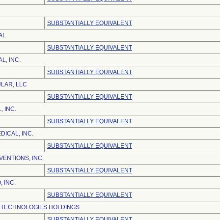
SUBSTANTIALLY EQUIVALENT
AL
SUBSTANTIALLY EQUIVALENT
L, INC.
SUBSTANTIALLY EQUIVALENT
ULAR, LLC
SUBSTANTIALLY EQUIVALENT
, INC.
SUBSTANTIALLY EQUIVALENT
ICAL, INC.
SUBSTANTIALLY EQUIVALENT
ENTIONS, INC.
SUBSTANTIALLY EQUIVALENT
 INC.
SUBSTANTIALLY EQUIVALENT
 TECHNOLOGIES HOLDINGS
SUBSTANTIALLY EQUIVALENT