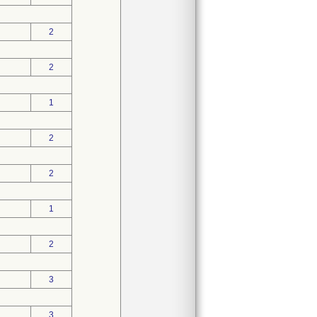
2
2
1
2
2
1
2
3
3