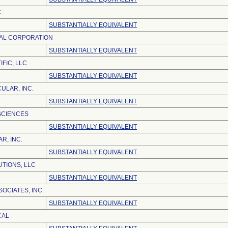
.
SUBSTANTIALLY EQUIVALENT
AL CORPORATION
SUBSTANTIALLY EQUIVALENT
IFIC, LLC
SUBSTANTIALLY EQUIVALENT
ULAR, INC.
SUBSTANTIALLY EQUIVALENT
 SCIENCES
SUBSTANTIALLY EQUIVALENT
R, INC.
SUBSTANTIALLY EQUIVALENT
TIONS, LLC
SUBSTANTIALLY EQUIVALENT
SOCIATES, INC.
SUBSTANTIALLY EQUIVALENT
CAL