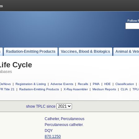
Follow 
s
Radiation-Emitting Products
Vaccines, Blood & Biologics
Animal & Vet
ife Cycle
abases
DeNovo
|
Registration & Listing
|
Adverse Events
|
Recalls
|
PMA
|
HDE
|
Classification
|
R Title 21
|
Radiation-Emitting Products
|
X-Ray Assembler
|
Medsun Reports
|
CLIA
|
TPL
show TPLC since
Catheter, Percutaneous
Percutaneous catheter.
DQY
870.1250