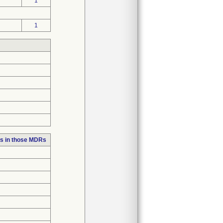
1
1
s in those MDRs