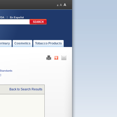
FDA
En Español
erinary
Cosmetics
Tobacco Products
Standards
C
Back to Search Results