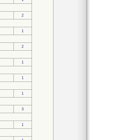
2
1
2
1
1
1
3
1