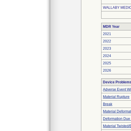
WALLABY MEDICA
MDR Year
2021
2022
2023
2024
2025
2026
Device Problem
Adverse Event Wi
Material Rupture
Break
Material Deforma
Deformation Due 
Material Twisted/