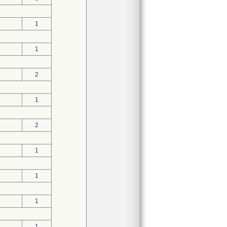
1
1
2
1
2
1
1
1
1