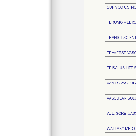
SURMODICS,INC
TERUMO MEDIC
TRANSIT SCIENT
TRAVERSE VASC
TRISALUS LIFE
VANTIS VASCULA
VASCULAR SOLU
W. L. GORE & AS
WALLABY MEDI