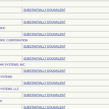
SUBSTANTIALLY EQUIVALENT
SUBSTANTIALLY EQUIVALENT
IFIC
SUBSTANTIALLY EQUIVALENT
IFIC CORPORATION
SUBSTANTIALLY EQUIVALENT
SUBSTANTIALLY EQUIVALENT
R SYSTEMS, INC.
SUBSTANTIALLY EQUIVALENT
SYSTEMS
SUBSTANTIALLY EQUIVALENT
YSTEMS, LLC
SUBSTANTIALLY EQUIVALENT
RP
SUBSTANTIALLY EQUIVALENT