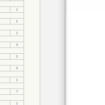
1
2
1
3
2
3
1
7
1