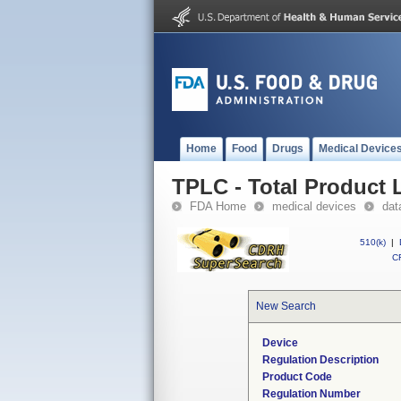
Home
Food
Drugs
Medical Device
TPLC - Total Product L
FDA Home
medical devices
dat
510(k)
|
CF
New Search
Device
Regulation Description
Product Code
Regulation Number