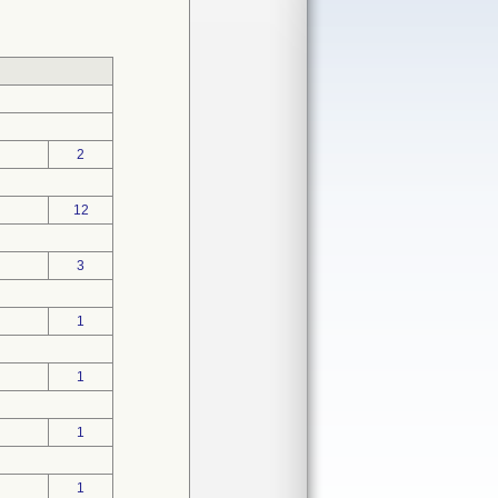
2
12
3
1
1
1
1