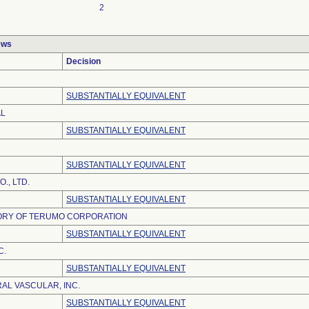
2
ews
Decision
SUBSTANTIALLY EQUIVALENT
AL
SUBSTANTIALLY EQUIVALENT
SUBSTANTIALLY EQUIVALENT
., LTD.
SUBSTANTIALLY EQUIVALENT
TORY OF TERUMO CORPORATION
SUBSTANTIALLY EQUIVALENT
C.
SUBSTANTIALLY EQUIVALENT
AL VASCULAR, INC.
SUBSTANTIALLY EQUIVALENT