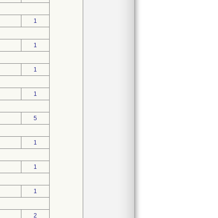
1
1
1
1
5
1
1
1
2