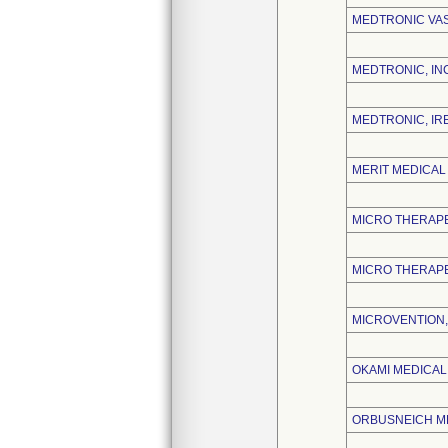
MEDTRONIC VA
MEDTRONIC, IN
MEDTRONIC, IR
MERIT MEDICAL 
MICRO THERAPE
MICRO THERAPE
MICROVENTION, 
OKAMI MEDICAL,
ORBUSNEICH ME