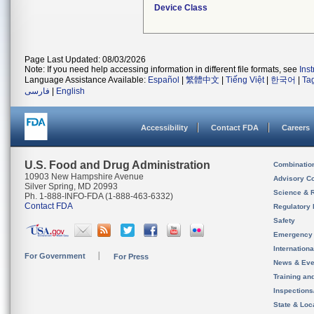
Device Class
Page Last Updated: 08/03/2026
Note: If you need help accessing information in different file formats, see
Ins
Language Assistance Available:
Español
|
繁體中文
|
Tiếng Việt
|
한국어
|
Ta
فارسی
|
English
Accessibility
Contact FDA
Careers
U.S. Food and Drug Administration
Combinatio
10903 New Hampshire Avenue
Advisory C
Silver Spring, MD 20993
Science & 
Ph. 1-888-INFO-FDA (1-888-463-6332)
Contact FDA
Regulatory 
Safety
Emergency
Internation
For Government
For Press
News & Eve
Training an
Inspection
State & Loca