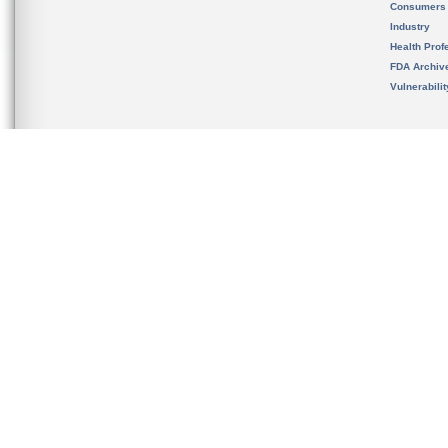
Consumers
Industry
Health Prof
FDA Archiv
Vulnerabili