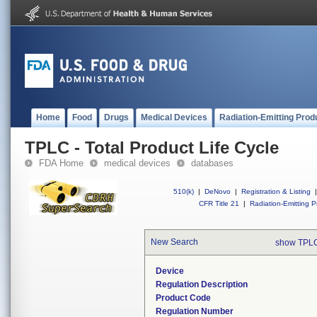
Home
Food
Drugs
Medical Devices
Radiation-Emitting Prod
TPLC - Total Product Life Cycle
FDA Home
medical devices
databases
510(k)
|
DeNovo
|
Registration & Listing
|
CFR Title 21
|
Radiation-Emitting P
New Search
show TPLC
Device
Regulation Description
Product Code
Regulation Number