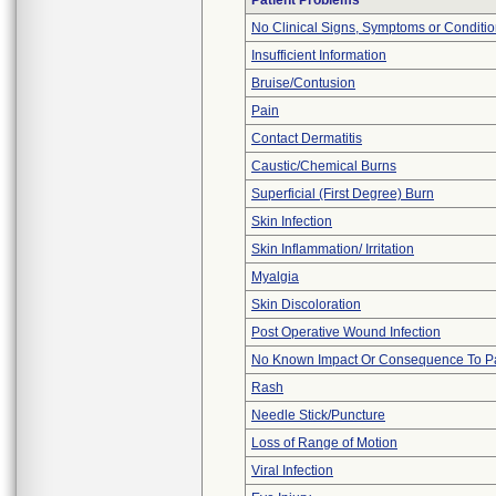
Patient Problems
No Clinical Signs, Symptoms or Conditi
Insufficient Information
Bruise/Contusion
Pain
Contact Dermatitis
Caustic/Chemical Burns
Superficial (First Degree) Burn
Skin Infection
Skin Inflammation/ Irritation
Myalgia
Skin Discoloration
Post Operative Wound Infection
No Known Impact Or Consequence To Pa
Rash
Needle Stick/Puncture
Loss of Range of Motion
Viral Infection