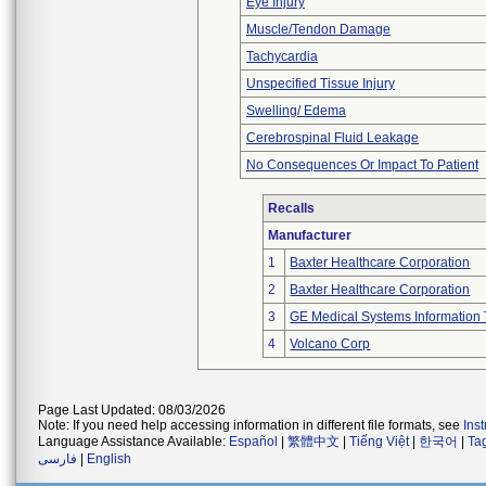
Eye Injury
Muscle/Tendon Damage
Tachycardia
Unspecified Tissue Injury
Swelling/ Edema
Cerebrospinal Fluid Leakage
No Consequences Or Impact To Patient
Recalls
Manufacturer
1
Baxter Healthcare Corporation
2
Baxter Healthcare Corporation
3
GE Medical Systems Information 
4
Volcano Corp
Page Last Updated: 08/03/2026
Note: If you need help accessing information in different file formats, see
Ins
Language Assistance Available:
Español
|
繁體中文
|
Tiếng Việt
|
한국어
|
Ta
فارسی
|
English