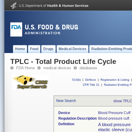
Home
Food
Drugs
Medical Devices
Radiation-Emitting Prod
TPLC - Total Product Life Cycle
FDA Home
medical devices
databases
510(k)
|
DeNovo
|
Registration & Listing
|
CFR Title 21
|
Radiation-Emitting P
New Search
show TPLC
Device
Blood Pressure Cuff
Regulation Description
Blood pressure cuff.
Definition
A blood pressure c
elastic sleeve (cu