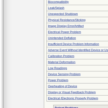
Biocompatibility
Leak/Splash
Unexpected Shutdown
Physical Resistance/Sticking
Image Display Error/Artifact
Electrical Power Problem
Unintended Deflation
Insufficient Device Problem Information
Adverse Event Without Identified Device or U
Calibration Problem
Material Deformation
Low Readings
Device Sensing Problem
Power Problem
Overheating of Device
Display or Visual Feedback Problem
Electrical /Electronic Property Problem