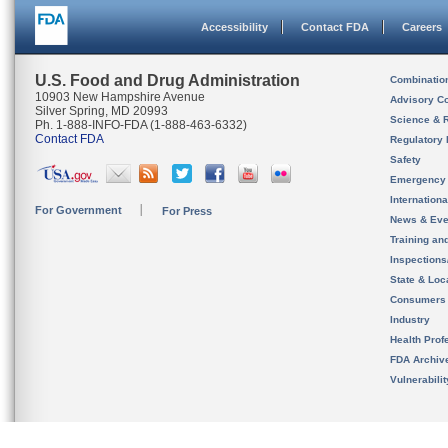
Accessibility
Contact FDA
Careers
U.S. Food and Drug Administration
Combinatio
10903 New Hampshire Avenue
Advisory C
Silver Spring, MD 20993
Science & 
Ph. 1-888-INFO-FDA (1-888-463-6332)
Contact FDA
Regulatory 
Safety
Emergency
Internation
For Government
For Press
News & Eve
Training an
Inspection
State & Loca
Consumers
Industry
Health Prof
FDA Archiv
Vulnerabili