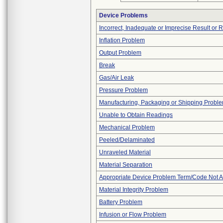
Device Problems
Incorrect, Inadequate or Imprecise Result or 
Inflation Problem
Output Problem
Break
Gas/Air Leak
Pressure Problem
Manufacturing, Packaging or Shipping Probl
Unable to Obtain Readings
Mechanical Problem
Peeled/Delaminated
Unraveled Material
Material Separation
Appropriate Device Problem Term/Code Not A
Material Integrity Problem
Battery Problem
Infusion or Flow Problem