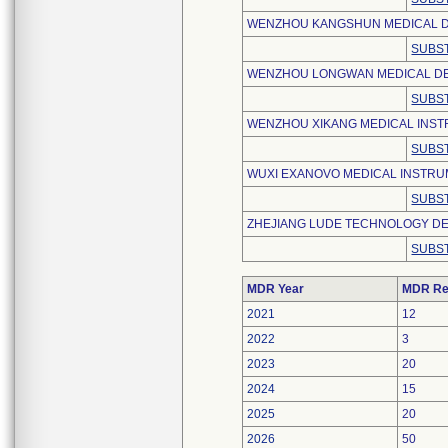
WENZHOU KANGSHUN MEDICAL DE
SUBST
WENZHOU LONGWAN MEDICAL DE
SUBST
WENZHOU XIKANG MEDICAL INSTR
SUBST
WUXI EXANOVO MEDICAL INSTRUM
SUBST
ZHEJIANG LUDE TECHNOLOGY DE
SUBST
MDR Year
MDR Re
2021
12
2022
3
2023
20
2024
15
2025
20
2026
50