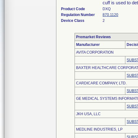
cuff is used to d
Product Code
DXQ
Regulation Number
870.1120
Device Class
2
Premarket Reviews
Manufacturer
Decis
AVITA CORPORATION
SUBST
BAXTER HEALTHCARE CORPORAT
SUBST
CARDICARE COMPANY, LTD.
SUBST
GE MEDICAL SYSTEMS INFORMATI
SUBST
JKH USA, LLC
SUBST
MEDLINE INDUSTRIES, LP
SUBST