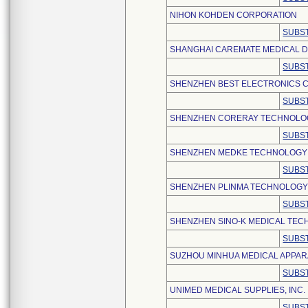
NIHON KOHDEN CORPORATION
SUBST
SHANGHAI CAREMATE MEDICAL DE
SUBST
SHENZHEN BEST ELECTRONICS CO
SUBST
SHENZHEN CORERAY TECHNOLOGY
SUBST
SHENZHEN MEDKE TECHNOLOGY C
SUBST
SHENZHEN PLINMA TECHNOLOGY C
SUBST
SHENZHEN SINO-K MEDICAL TEC
SUBST
SUZHOU MINHUA MEDICAL APPARA
SUBST
UNIMED MEDICAL SUPPLIES, INC.
SUBST