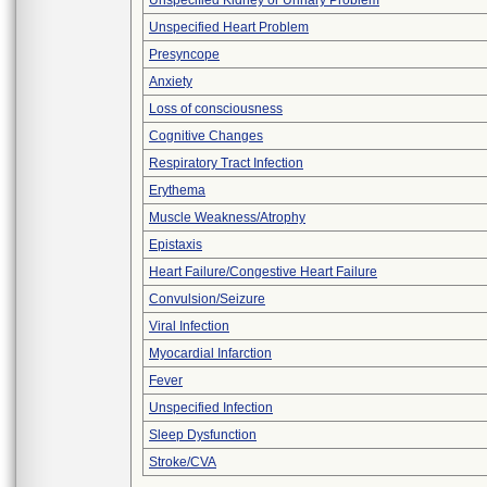
Unspecified Kidney or Urinary Problem
Unspecified Heart Problem
Presyncope
Anxiety
Loss of consciousness
Cognitive Changes
Respiratory Tract Infection
Erythema
Muscle Weakness/Atrophy
Epistaxis
Heart Failure/Congestive Heart Failure
Convulsion/Seizure
Viral Infection
Myocardial Infarction
Fever
Unspecified Infection
Sleep Dysfunction
Stroke/CVA