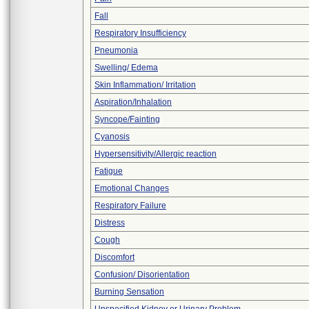
Fall
Respiratory Insufficiency
Pneumonia
Swelling/ Edema
Skin Inflammation/ Irritation
Aspiration/Inhalation
Syncope/Fainting
Cyanosis
Hypersensitivity/Allergic reaction
Fatigue
Emotional Changes
Respiratory Failure
Distress
Cough
Discomfort
Confusion/ Disorientation
Burning Sensation