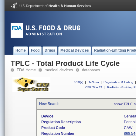
Home
Food
Drugs
Medical Devices
Radiation-Emitting Prod
TPLC - Total Product Life Cycle
FDA Home
medical devices
databases
510(k)
|
DeNovo
|
Registration & Listing
|
CFR Title 21
|
Radiation-Emitting P
New Search
show TPLC s
Device
Generat
Regulation Description
Portabl
Product Code
CAW
Regulation Number
868.54