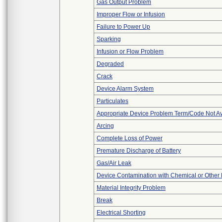
Gas Output Problem
Improper Flow or Infusion
Failure to Power Up
Sparking
Infusion or Flow Problem
Degraded
Crack
Device Alarm System
Particulates
Appropriate Device Problem Term/Code Not Av
Arcing
Complete Loss of Power
Premature Discharge of Battery
Gas/Air Leak
Device Contamination with Chemical or Other 
Material Integrity Problem
Break
Electrical Shorting