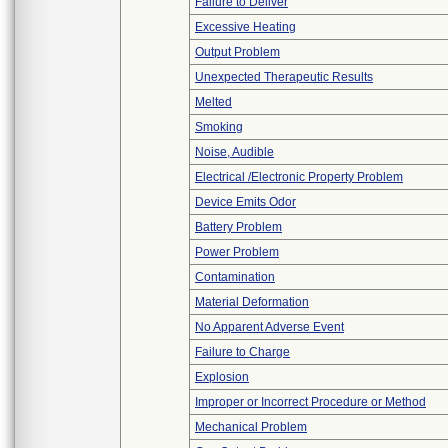
Failure to Deliver
Excessive Heating
Output Problem
Unexpected Therapeutic Results
Melted
Smoking
Noise, Audible
Electrical /Electronic Property Problem
Device Emits Odor
Battery Problem
Power Problem
Contamination
Material Deformation
No Apparent Adverse Event
Failure to Charge
Explosion
Improper or Incorrect Procedure or Method
Mechanical Problem