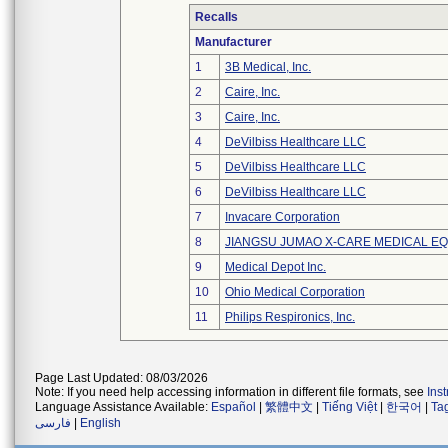
Recalls
Manufacturer
1
3B Medical, Inc.
2
Caire, Inc.
3
Caire, Inc.
4
DeVilbiss Healthcare LLC
5
DeVilbiss Healthcare LLC
6
DeVilbiss Healthcare LLC
7
Invacare Corporation
8
JIANGSU JUMAO X-CARE MEDICAL EQ
9
Medical Depot Inc.
10
Ohio Medical Corporation
11
Philips Respironics, Inc.
Page Last Updated: 08/03/2026
Note: If you need help accessing information in different file formats, see
Ins
Language Assistance Available:
Español
|
繁體中文
|
Tiếng Việt
|
한국어
|
Ta
فارسی
|
English