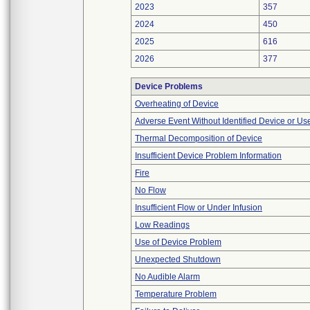
2023
357
2024
450
2025
616
2026
377
Device Problems
Overheating of Device
Adverse Event Without Identified Device or U
Thermal Decomposition of Device
Insufficient Device Problem Information
Fire
No Flow
Insufficient Flow or Under Infusion
Low Readings
Use of Device Problem
Unexpected Shutdown
No Audible Alarm
Temperature Problem