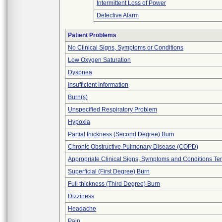
Intermittent Loss of Power
Defective Alarm
Patient Problems
No Clinical Signs, Symptoms or Conditions
Low Oxygen Saturation
Dyspnea
Insufficient Information
Burn(s)
Unspecified Respiratory Problem
Hypoxia
Partial thickness (Second Degree) Burn
Chronic Obstructive Pulmonary Disease (COPD)
Appropriate Clinical Signs, Symptoms and Conditions Te
Superficial (First Degree) Burn
Full thickness (Third Degree) Burn
Dizziness
Headache
Pain