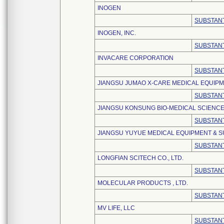
INOGEN
SUBSTANT
INOGEN, INC.
SUBSTANT
INVACARE CORPORATION
SUBSTANT
JIANGSU JUMAO X-CARE MEDICAL EQUIPME
SUBSTANT
JIANGSU KONSUNG BIO-MEDICAL SCIENCE
SUBSTANT
JIANGSU YUYUE MEDICAL EQUIPMENT & SU
SUBSTANT
LONGFIAN SCITECH CO., LTD.
SUBSTANT
MOLECULAR PRODUCTS , LTD.
SUBSTANT
MV LIFE, LLC
SUBSTANT