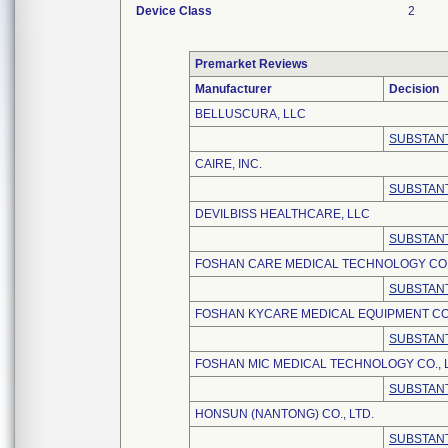
Device Class
2
Premarket Reviews
Manufacturer
Decision
BELLUSCURA, LLC
SUBSTANT
CAIRE, INC.
SUBSTANT
DEVILBISS HEALTHCARE, LLC
SUBSTANT
FOSHAN CARE MEDICAL TECHNOLOGY CO.,
SUBSTANT
FOSHAN KYCARE MEDICAL EQUIPMENT CO.
SUBSTANT
FOSHAN MIC MEDICAL TECHNOLOGY CO., L
SUBSTANT
HONSUN (NANTONG) CO., LTD.
SUBSTANT