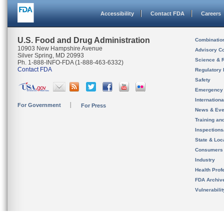
Accessibility
Contact FDA
Careers
U.S. Food and Drug Administration
Combinatio
10903 New Hampshire Avenue
Advisory C
Silver Spring, MD 20993
Science & 
Ph. 1-888-INFO-FDA (1-888-463-6332)
Contact FDA
Regulatory 
Safety
Emergency
Internation
For Government
For Press
News & Eve
Training an
Inspection
State & Loca
Consumers
Industry
Health Prof
FDA Archiv
Vulnerabili