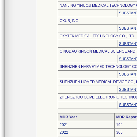
NANJING YINUOJI MEDICAL TECHNOLOGY C
SUBSTANT
OXUS, INC.
SUBSTANT
OXYTEK MEDICAL TECHNOLOGY CO., LTD.
SUBSTANT
QINGDAO KINGON MEDICAL SCIENCE AND 
SUBSTANT
SHENZHEN HARVEYMED TECHNOLOGY CO.,
SUBSTANT
SHENZHEN HOMED MEDICAL DEVICE CO., 
SUBSTANT
ZHENGZHOU OLIVE ELECTRONIC TECHNOLO
SUBSTANT
MDR Year
MDR Repor
2021
194
2022
305